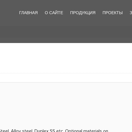
ГЛАВНАЯ
О САЙТЕ
ПРОДУКЦИЯ
ПРОЕКТЫ
teel, Alloy steel, Duplex SS etc. Optional materials on