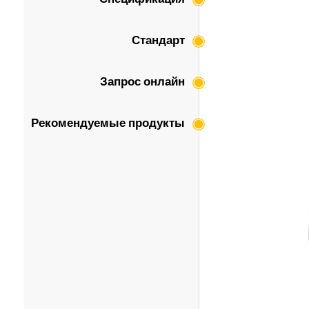
Стандарт
Запрос онлайн
Рекомендуемые продукты