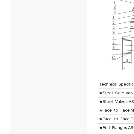
Technical Specific
★Steel Gate Valv
★Steel Valves,A
★Face to Face,M
★Face to Face,F
★End Flanges,AS