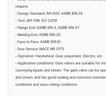
request.
• Design Standard: API 600, ASME B16.34
• Test: API 598, ISO 5208
• Flange End: ASME B16.5, ASME B16.47
• Welding End: ASME B16.25
• Face to Face: ASME B16.10
• Sour Service: NACE MR 0175
• Operation: Handwheel, Gear, pneumatic, Electric, etc
• Application conditions: Gate valves are suitable for mo
conveying liquids and steam. The gate valve can be opene
and steam, and has good sealing and corrosion resistance.
conditions and easy coking conditions.