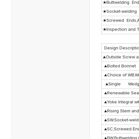
★Buttwelding En
★Socket-welding
★Screwed Ends,A
★Inspection and T
Design Descripti
▲Outside Screw a
▲Bolted Bonnet
▲Choice of WB,W
▲Single Wedge
▲Renewable Seat
▲Yoke Integral wi
▲Rising Stem and
▲SW,Socket-wel
▲SC,Screwed En
▲BW,Buttwelding