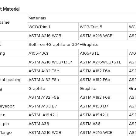
t Material
Materials
 Name
WCB/Trim 1
WCB/Trim 5
WCB
ASTM A216 WCB
ASTM A216 WCB
AS
t
Soft Iron +Graphite or 304+Graphite
ing
A105+13Cr
A105+STL
A1
ASTM A216 WCB+13Cr
ASTM A216WCB+STL
AS
ASTM A182 F6e
ASTM A182 F6a
AS
eat bushing
ASTM A182 F6a
ASTM A182 F6a
AS
ng
Graphite
Graphite
Gra
ASTM A182 F6a
ASTM A182 F6a
AS
eyebolt
ASTM A193 B7
ASTM A193 B7
AS
t n
ASTM A1942H
ASTM A1942H
AS
t pin
ASTM A36
ASTM A36
AS
flange
ASTM A216 WCB
ASTM A216 WCB
AS