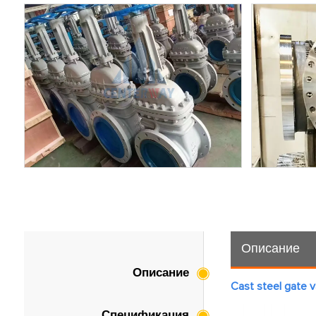
Описание
Описание
Cast steel gate v
Спецификация