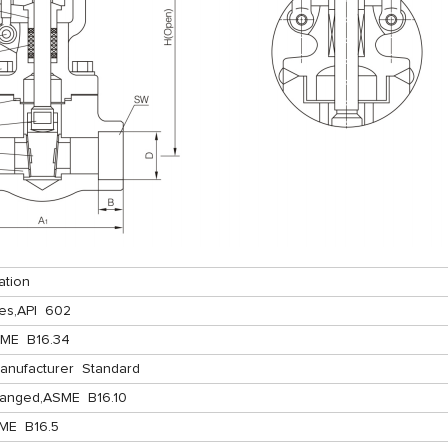
ation
es,API 602
SME B16.34
anufacturer Standard
langed,ASME B16.10
ME B16.5