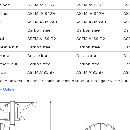
 bolt
ASTM A193 B7
ASTM A193 B⁷
AS
t nut
ASTM A1942H
ASTM A1942H
AS
t
ASTM A216 WCB
ASTM A216 WCB
AS
Carbon stee
Carbon steel
Car
nut
ASTM A439 D2
ASTM A439 D2
AS
leeve nut
Carbon steel
Carbon steel
Car
whee
Ductile Iron
Ductile Iron
Duc
wheel nut
Carbon stee
Carbon steel
Car
crew
ASTM A193 B7
ASTM A193 B7
AS
ove only lists out some common composition of steel gate valve parts
e Valve