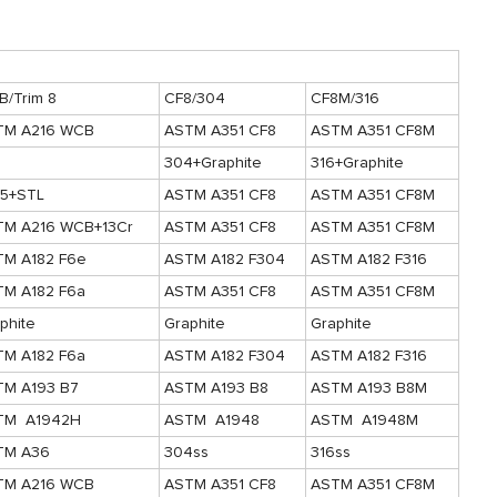
/Trim 8
CF8/304
CF8M/316
TM A216 WCB
ASTM A351 CF8
ASTM A351 CF8M
304+Graphite
316+Graphite
05+STL
ASTM A351 CF8
ASTM A351 CF8M
TM A216 WCB+13Cr
ASTM A351 CF8
ASTM A351 CF8M
TM A182 F6e
ASTM A182 F304
ASTM A182 F316
TM A182 F6a
ASTM A351 CF8
ASTM A351 CF8M
phite
Graphite
Graphite
TM A182 F6a
ASTM A182 F304
ASTM A182 F316
TM A193 B7
ASTM A193 B8
ASTM A193 B8M
TM A1942H
ASTM A1948
ASTM A1948M
TM A36
304ss
316ss
TM A216 WCB
ASTM A351 CF8
ASTM A351 CF8M