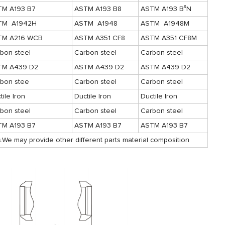
TM A193 B7
ASTM A193 B8
ASTM A193 B⁸N
TM A1942H
ASTM A1948
ASTM A1948M
TM A216 WCB
ASTM A351 CF8
ASTM A351 CF8M
bon steel
Carbon steel
Carbon steel
TM A439 D2
ASTM A439 D2
ASTM A439 D2
bon stee
Carbon steel
Carbon steel
tile Iron
Ductile Iron
Ductile Iron
bon steel
Carbon steel
Carbon steel
TM A193 B7
ASTM A193 B7
ASTM A193 B7
.We may provide other different parts material composition