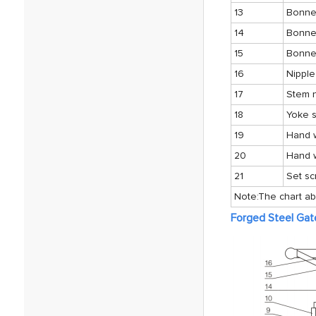
13
Bonnet
14
Bonne
15
Bonne
16
Nipple
17
Stem 
18
Yoke s
19
Hand 
20
Hand 
21
Set s
Note:The chart ab
Forged Steel Gat