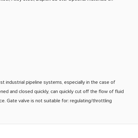
st industrial pipeline systems, especially in the case of
d and closed quickly, can quickly cut off the flow of fluid
 Gate valve is not suitable for: regulating/throttling