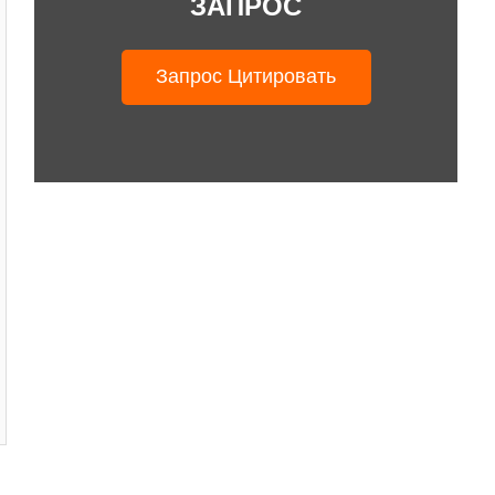
ЗАПРОС
Запрос Цитировать