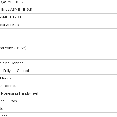
ds,ASME B16.25
 Ends,ASME B16.11
SME B1.20.1
est,API 598
on
nd Yoke (OS&Y)
elding Bonnet
,Fully Guided
 Rings
th Bonnet
 Non-rising Handwheel
ding Ends
ds
 Ends