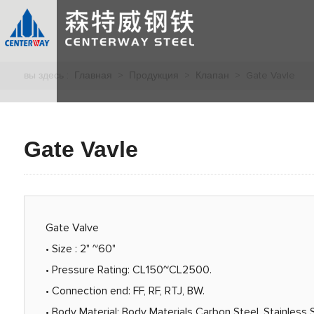
вы здесь :
Главная
>
Продукция
>
Клапан
> Gate Vavle
Gate Vavle
Gate Valve
• Size : 2" ~60"
• Pressure Rating: CL150~CL2500.
• Connection end: FF, RF, RTJ, BW.
• Body Material: Body Materials Carbon Steel, Stainless S