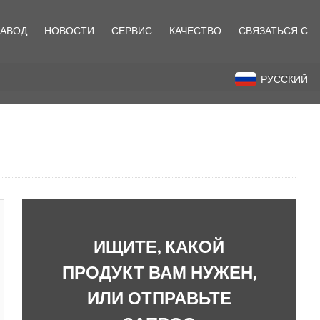
ЗАВОД
НОВОСТИ
СЕРВИС
КАЧЕСТВО
СВЯЗАТЬСЯ С
назад
РУССКИЙ
ИЩИТЕ, КАКОЙ
ПРОДУКТ ВАМ НУЖЕН,
ИЛИ ОТПРАВЬТЕ