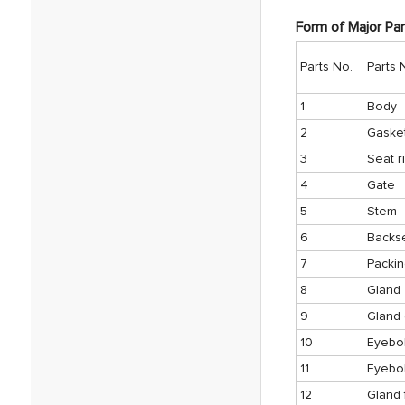
Form of Major Par
Parts No.
Parts
1
Body
2
Gaske
3
Seat r
4
Gate
5
Stem
6
Backs
7
Packi
8
Gland
9
Gland 
10
Eyebol
11
Eyebol
12
Gland 