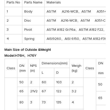
Parts No
Parts Name
Materials
1
Body
ASTM A216-WCB、ASTM A351-CF
2
Disc
ASTM A216-WCB、ASTM A351-CF
3
Pivot
ASTM A182 Gr.F6a、ASTM A182 F22、
4
Spring
AISI9260、AISI 6150、ASTM A182-F3
Main Size of Outside &Weight
Model:H76H、H76Y
Dimensions(mm)
DN
DN
NPS
Weigh
Class
Class
(mm
(in)
(kg)
L
D
mm
50
2
60
103
2
50
65
21V2
67
122
3.2
65
80
3
73
135
4