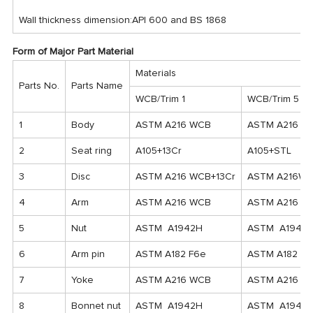
Wall thickness dimension:API 600 and BS 1868
Form of Major Part Material
Materials
Parts No.
Parts Name
WCB/Trim 1
WCB/Trim 5
1
Body
ASTM A216 WCB
ASTM A216 W
2
Seat ring
A105+13Cr
A105+STL
3
Disc
ASTM A216 WCB+13Cr
ASTM A216WC
4
Arm
ASTM A216 WCB
ASTM A216 W
5
Nut
ASTM A1942H
ASTM A1942
6
Arm pin
ASTM A182 F6e
ASTM A182 F6
7
Yoke
ASTM A216 WCB
ASTM A216 W
8
Bonnet nut
ASTM A1942H
ASTM A1942