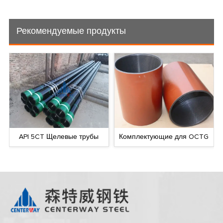
Рекомендуемые продукты
API 5CT Щелевые трубы
Комплектующие для OCTG