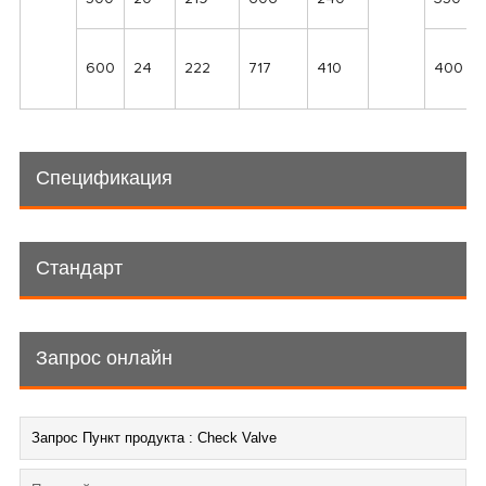
600
24
222
717
410
400
Спецификация
Стандарт
Запрос онлайн