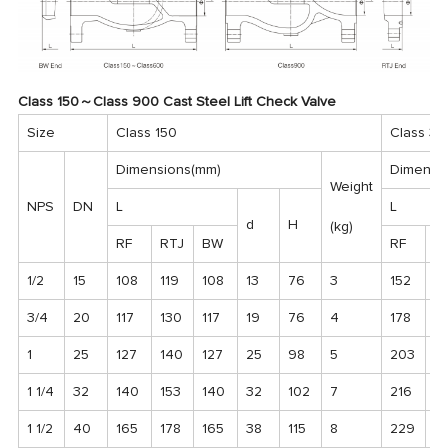
Class 150～Class 900 Cast Steel Lift Check Valve
Size
Class 150
Class 30
Dimensions(mm)
Dimensi
Weight
NPS
DN
L
L
d
H
(kg)
RF
RTJ
BW
RF
R
1/2
15
108
119
108
13
76
3
152
1
3/4
20
117
130
117
19
76
4
178
19
1
25
127
140
127
25
98
5
203
2
1 1/4
32
140
153
140
32
102
7
216
2
1 1/2
40
165
178
165
38
115
8
229
2