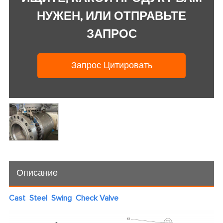
НУЖЕН, ИЛИ ОТПРАВЬТЕ
ЗАПРОС
Запрос Цитировать
Описание
Cast Steel Swing Check Valve