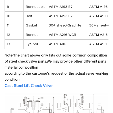
9
Bonnet bolt
ASTM A193 B7
ASTM A193 B7
10
Bolt
ASTM A193 B7
ASTM A193 B7
11
Gasket
304 sheet+Graphite
304 sheet+Gra
12
Bonnet
ASTM A216 WCB
ASTM A216 W
13
Eye bol
ASTM A18-
ASTM A181
Note:The chart above only lists out some common composition
of steel check valve parts.We may provide other different parts
material composition
according to the customer's request or the actual valve working
condition.
Cast Steel Lift Check Valve