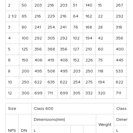
2
50
203
216
203
51
140
15
267
2
2 1/2
65
216
229
216
64
162
22
292
3
3
80
241
254
241
76
168
28
318
3
4
100
292
305
292
102
194
42
356
37
5
125
356
368
356
127
210
60
400
4
6
150
406
419
406
152
226
75
445
4
8
200
495
508
495
203
250
118
533
5
10
250
622
635
622
254
275
194
622
6
12
300
699
711
699
305
332
320
711
7
Size
Class 600
Class 9
Dimensions(mm)
Dimensi
Weight
NPS
DN
L
L