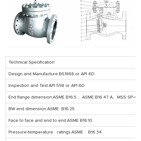
Technical Specification
Design and Manufacture:BS1868 or API 6D
Inspection and Test:API 598 or API 6D
End flange dimension:ASME B16.5 、ASME B16.47 A、MSS SP-44
BW end dimension:ASME B16.25
Face to face and end to end:ASME B16.10
Pressure-temperature ratings:ASME B16.34