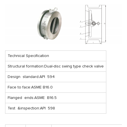
Technical Specification
Structural formation:Dual-disc swing type check valve
Design standard:API 594
Face to face:ASME B16.0
Flanged ends:ASME B16.5
Test &inspection:API 598