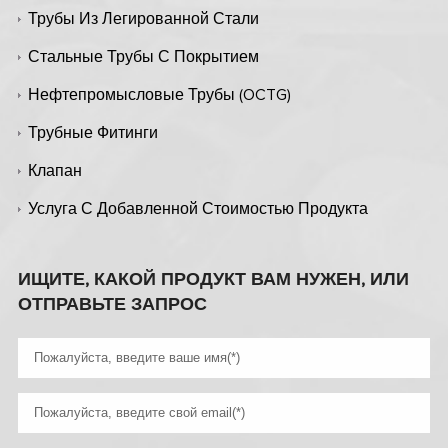
Трубы Из Легированной Стали
Стальные Трубы С Покрытием
Нефтепромысловые Трубы (OCTG)
Трубные Фитинги
Клапан
Услуга С Добавленной Стоимостью Продукта
ИЩИТЕ, КАКОЙ ПРОДУКТ ВАМ НУЖЕН, ИЛИ
ОТПРАВЬТЕ ЗАПРОС