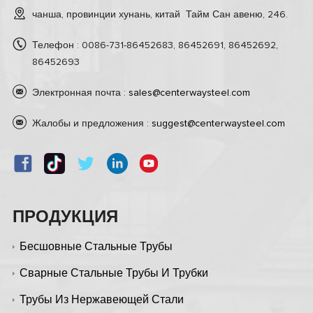
чанша, провинции хунань, китай Тайм Сан авеню, 246.
Телефон : 0086-731-86452683, 86452691, 86452692,
86452693
Электронная почта :
sales@centerwaysteel.com
Жалобы и предложения :
suggest@centerwaysteel.com
ПРОДУКЦИЯ
Бесшовные Стальные Трубы
Сварные Стальные Трубы И Трубки
Трубы Из Нержавеющей Стали