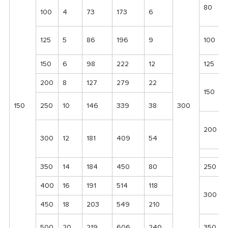
80
100
4
73
173
6
125
5
86
196
9
100
150
6
98
222
12
125
200
8
127
279
22
150
150
250
10
146
339
38
300
200
300
12
181
409
54
350
14
184
450
80
250
400
16
191
514
118
300
450
18
203
549
210
500
20
219
606
240
350