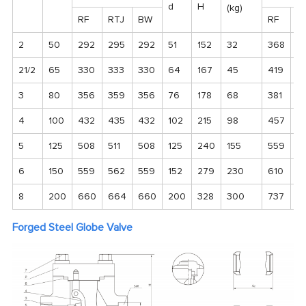
d
H
(kg)
RF
RTJ
BW
RF
R
2
50
292
295
292
51
152
32
368
37
21/2
65
330
333
330
64
167
45
419
4
3
80
356
359
356
76
178
68
381
3
4
100
432
435
432
102
215
98
457
4
5
125
508
511
508
125
240
155
559
5
6
150
559
562
559
152
279
230
610
6
8
200
660
664
660
200
328
300
737
7
Forged Steel Globe Valve