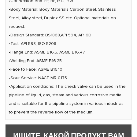
•Connection end: FF, RF, RTJ, BW.
•Body Material: Body Materials Carbon Steel, Stainless
Steel, Alloy steel, Duplex SS etc. Optional materials on
request.
•Design Standard: BS1868,AP| 594, API 6D
•Test: AP| 598, ISO 5208
•Flange End: ASME B16.5, ASME B16.47
•Welding End: ASME B16.25
•Face to Face: ASME B16.10
•Sour Service: NACE MR 0175
•Application conditions: The check valve can be used in the
pipeline of liquid, gas, steam and various corrosive media,
and is suitable for the pipeline system in various industries
to prevent the reverse flow of the medium.
ИЩИТЕ, КАКОЙ ПРОДУКТ ВАМ