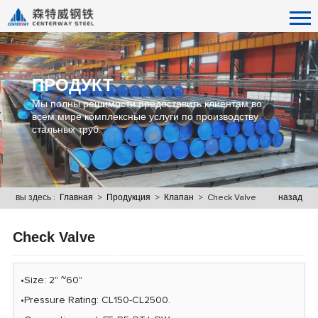
ПРОДУКТ
Мы полны решимости предоставить клиентам во
всем мире комплексные услуги по производству
стальных труб.
вы здесь :
Главная
>
Продукция
>
Клапан
> Check Valve
назад
Check Valve
•Size: 2" ~60"
•Pressure Rating: CL150-CL2500.