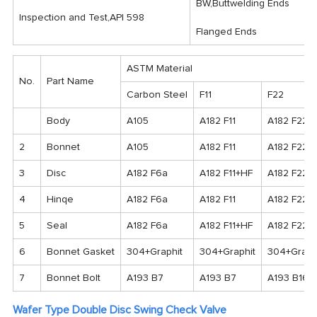
BW,Buttwelding Ends
Inspection and Test,API 598
Flanged Ends
ASTM Material
No.
Part Name
Carbon Steel
F11
F22
Body
A105
A182 F11
A182 F22
2
Bonnet
A105
A182 F11
A182 F22
3
Disc
A182 F6a
A182 F11+HF
A182 F22+
4
Hinqe
A182 F6a
A182 F11
A182 F22
5
Seal
A182 F6a
A182 F11+HF
A182 F22+
6
Bonnet Gasket
304+Graphit
304+Graphit
304+Graph
7
Bonnet Bolt
A193 B7
A193 B7
A193 B16
Wafer Type Double Disc Swing Check Valve