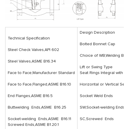
Design Description
Technical Specification
Bolted Bonnet Cap
Steel Check Valves,API 602
Choice of WB,Welding Bon
Steel Valves,ASME B16.34
Lift or Swing Type
Face to Face,Manufacturer Standard
Seat Rings Integral with Bod
Face to Face,Flanged,ASME B16.10
Horizontal or Vertical Serv
End Flanges,ASME B16.5
Socket Weld Ends
Buttwelding Ends,ASME B16.25
SW,Socket-welding Ends
Socket-welding Ends,ASME B16.11
SC,Screwed Ends
Screwed Ends,ASME B1.20.1