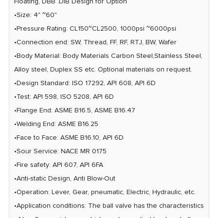
Floating, DBB .DIB Design for Option
•Size: 4" ~60"
•Pressure Rating: CL150~CL2500, 1000psi ~6000psi
•Connection end: SW, Thread, FF, RF, RTJ, BW, Wafer
•Body Material: Body Materials Carbon Steel,Stainless Steel,
Alloy steel, Duplex SS etc. Optional materials on request.
•Design Standard: ISO 17292, AP| 608, API 6D
•Test: API 598, ISO 5208, API 6D
•Flange End: ASME B16.5, ASME B16.47
•Welding End: ASME B16.25
•Face to Face: ASME B16.10, AP| 6D
•Sour Service: NACE MR 0175
•Fire safety: API 607, API 6FA
•Anti-static Design, Anti Blow-Out
•Operation: Lever, Gear, pneumatic, Electric, Hydraulic, etc.
•Application conditions: The ball valve has the characteristics