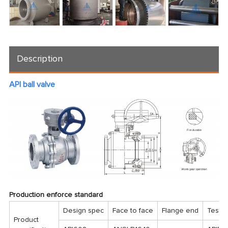
Description
API ball valve
Production enforce standard
Design spec
Face to face
Flange end
Test 
Product