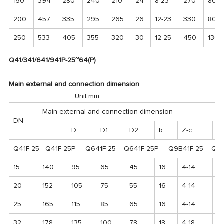
150
394
280
240
210
24
8-23
270
800
200
457
335
295
265
26
12-23
330
800
250
533
405
355
320
30
12-25
450
1300
Q41/341/641/941P-25~64(P)
Main external and connection dimension
Unit:mm
Main external and connection dimension
DN
D
D1
D2
b
Z-c
H
Q41F-25 Q41F-25P Q641F-25 Q641F-25P Q9B41F-25 Q9B
15
140
95
65
45
16
4-14
1
20
152
105
75
55
16
4-14
11
25
165
115
85
65
16
4-14
12
32
178
135
100
78
18
4-18
1