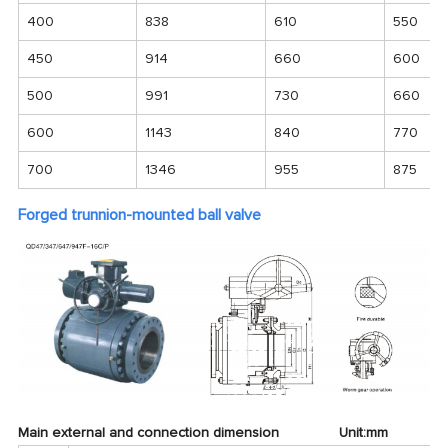
400
838
610
550
450
914
660
600
500
991
730
660
600
1143
840
770
700
1346
955
875
Forged trunnion-mounted ball valve
Main external and connection dimension Unit:mm