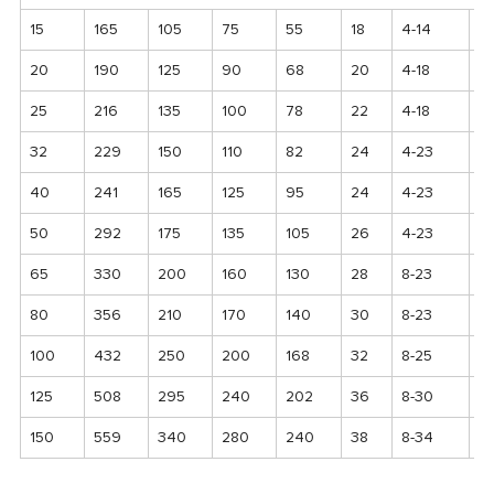
15
165
105
75
55
18
4-14
1
20
190
125
90
68
20
4-18
12
25
216
135
100
78
22
4-18
13
32
229
150
110
82
24
4-23
1
40
241
165
125
95
24
4-23
1
50
292
175
135
105
26
4-23
17
65
330
200
160
130
28
8-23
2
80
356
210
170
140
30
8-23
2
100
432
250
200
168
32
8-25
2
125
508
295
240
202
36
8-30
2
150
559
340
280
240
38
8-34
3