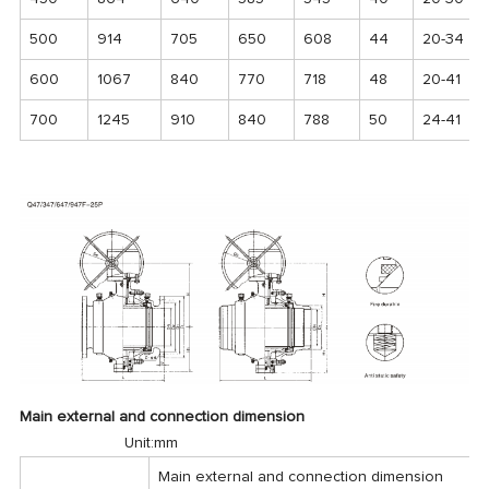
500
914
705
650
608
44
20-34
600
1067
840
770
718
48
20-41
700
1245
910
840
788
50
24-41
Main external and connection dimension
Unit:mm
Main external and connection dimension