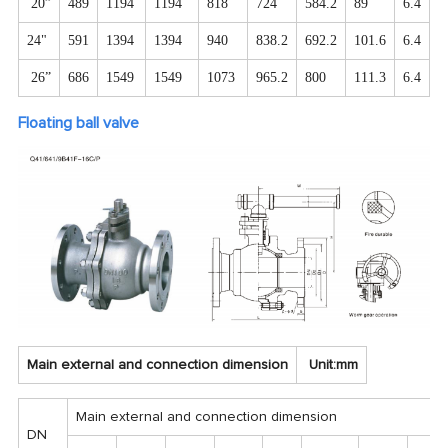
20”
489
1194
1194
818
724
584.2
89
6.4
2
24"
591
1394
1394
940
838.2
692.2
101.6
6.4
2
26”
686
1549
1549
1073
965.2
800
111.3
6.4
2
Floating ball valve
Main external and connection dimension
Unit:mm
Main external and connection dimension
DN