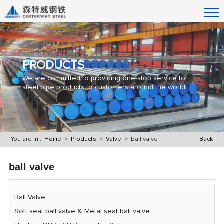
PRODUCTS
We are committed to providing one-stop service for
steel pipe products to customers around the world.
You are in :
Home
>
Products
>
Valve
> ball valve
Back
ball valve
Ball Valve
Soft seat ball valve & Metal seat ball valve