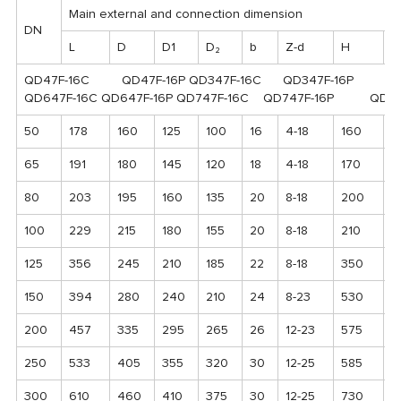
Main external and connection dimension
DN
L
D
D1
D₂
b
Z-d
H
H
QD47F-16C QD47F-16P QD347F-16C QD347F-16P
QD647F-16C QD647F-16P QD747F-16C QD747F-16P QD9B4
50
178
160
125
100
16
4-18
160
8
65
191
180
145
120
18
4-18
170
9
80
203
195
160
135
20
8-18
200
1
100
229
215
180
155
20
8-18
210
1
125
356
245
210
185
22
8-18
350
2
150
394
280
240
210
24
8-23
530
1
200
457
335
295
265
26
12-23
575
2
250
533
405
355
320
30
12-25
585
2
300
610
460
410
375
30
12-25
730
3