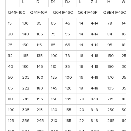
L
D
D1
Dz
b
Z-d
H
W
Q41F-16C Q41F-16P Q641F-16C Q641F-16P Q9B41F-16C 
15
130
95
65
45
14
4-14
78
140
20
140
105
75
55
14
4-14
84
160
25
150
115
85
65
14
4-14
95
180
32
165
135
100
78
16
4-18
150
250
40
180
145
110
85
16
4-18
150
300
50
203
160
125
100
16
4-18
170
350
65
222
180
145
120
18
4-18
195
350
80
241
195
160
135
20
8-18
215
400
100
305
215
180
155
20
8-18
250
500
125
356
245
210
185
22
8-18
265
600