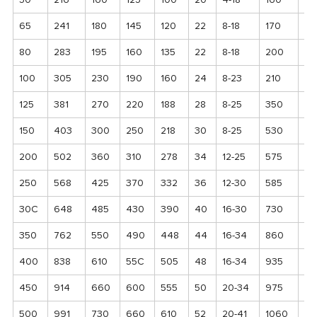
50
216
160
125
100
20
4-18
160
85
65
241
180
145
120
22
8-18
170
95
80
283
195
160
135
22
8-18
200
11
100
305
230
190
160
24
8-23
210
12
125
381
270
220
188
28
8-25
350
21
150
403
300
250
218
30
8-25
530
19
200
502
360
310
278
34
12-25
575
23
250
568
425
370
332
36
12-30
585
26
30C
648
485
430
390
40
16-30
730
30
350
762
550
490
448
44
16-34
860
35
400
838
610
55C
505
48
16-34
935
39
450
914
660
600
555
50
20-34
975
44
500
991
730
660
610
52
20-41
1060
48