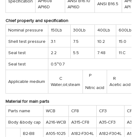
API608
ANSI B16.10
API59
specification
ANSI B16.5
API6D
API6D
API 6
Chief property and specification
Nominal pressure
150Lb
300Lb
400Lb
600Lb
Shell test pressure
3.1
7.5
10.2
15.0
Seal test
2.2
5.5
7.48
11.C
Seal test
0.5~0.7
P
C
R
Applicable medium
Water,oil,steam
Acetic acid
Nitric acid
Material for main parts
Parts name
WCB
CF8
CF3
CF8
Body &body cap
A216-WCB
A315-CF8
A35-CF3
A351
B2-B8
A105-1025
A182-F304L
A182-F304L
A132