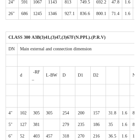
24"
591
1067
1143
813
749.5
692.2
47.8
1.6
20
26"
686
1245
1346
927.1
836.6
800.1
71.4
1.6
28
CLASS 300 A3B(3)41,(3)47,(3)67F(N.PPL).(P.R.V)
DN
Main external and connection dimension
-RF
d
L-BW
D
D1
D2
N-φ
_
4"
102
305
305
254
200
157
31.8
1.6
8-2
5"
127
381
279
235
186
35
1.6
8-2
6"
52
403
457
318
270
216
36.5
1.6
12-