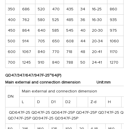
350
686
520
470
435
34
16-25
860
3
400
762
580
525
485
36
16-30
935
3
450
864
640
585
545
40
20-30
975
4
500
914
705
650
608
44
20-34
1060
4
600
1067
840
770
718
48
20-41
1170
5
700
1245
910
840
788
50
24-41
1270
6
QD47/347/647/947F-25~64(P)
Main external and connection dimension Unit:mm
Main external and connection dimension
DN
L
D
D1
D2
Z-d
H
H₁
QD647F-25 QD47F-25 QD647F-25P QD47F-25P QD747F-25 QD
QD747F-25P QD947F-25 QD947F-25P