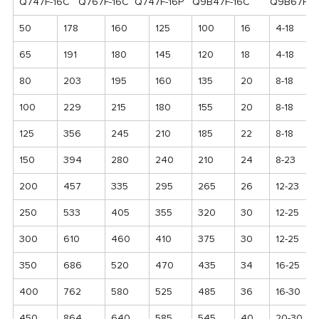
Q747F-16C Q767F-16C Q747F-16P Q9B47F-16C Q9B67F-16
50
178
160
125
100
16
4-18
65
191
180
145
120
18
4-18
80
203
195
160
135
20
8-18
100
229
215
180
155
20
8-18
125
356
245
210
185
22
8-18
150
394
280
240
210
24
8-23
200
457
335
295
265
26
12-23
250
533
405
355
320
30
12-25
300
610
460
410
375
30
12-25
350
686
520
470
435
34
16-25
400
762
580
525
485
36
16-30
450
864
640
585
545
40
20-30