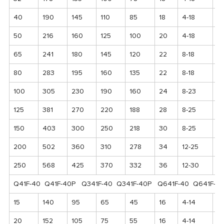
40
190
145
110
85
18
4-18
1
50
216
160
125
100
20
4-18
17
65
241
180
145
120
22
8-18
1
80
283
195
160
135
22
8-18
2
100
305
230
190
160
24
8-23
2
125
381
270
220
188
28
8-25
2
150
403
300
250
218
30
8-25
2
200
502
360
310
278
34
12-25
3
250
568
425
370
332
36
12-30
4
Q41F-40 Q41F-40P Q341F-40 Q341F-40P Q641F-40 Q641F-4
15
140
95
65
45
16
4-14
1
20
152
105
75
55
16
4-14
11