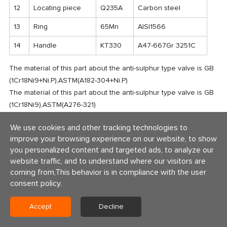
12
Locating piece
Q235A
Carbon steel
13
Ring
65Mn
AISI1566
14
Handle
KT330
A47-667Gr 3251C
The material of this part about the anti-sulphur type valve is GB
(1Cr18Ni9+Ni.P),ASTM(A182-304+Ni.P)
The material of this part about the anti-sulphur type valve is GB
(1Cr18Ni9),ASTM(A276-321)
Major parts of the valve series and materials of sealing surface
We use cookies and other tracking technologies to
differ
improve your browsing experience on our website, to show
according to actual working condition and customer's special
you personalized content and targeted ads, to analyze our
requirement
website traffic, and to understand where our visitors are
coming from,This behavior is in compliance with the user
consent policy.
Accept
Decline