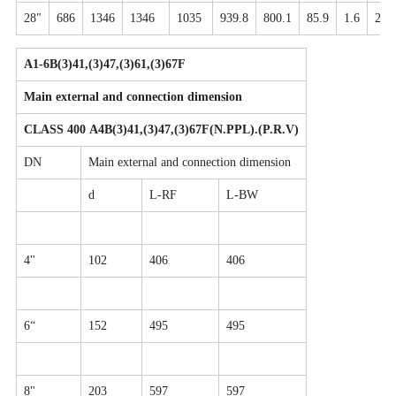
28"
686
1346
1346
1035
939.8
800.1
85.9
1.6
28-
A1-6B(3)41,(3)47,(3)61,(3)67F
Main external and connection dimension
CLASS 400 A4B(3)41,(3)47,(3)67F(N.PPL).(P.R.V)
DN
Main external and connection dimension
d
L-RF
L-BW
4"
102
406
406
6“
152
495
495
8"
203
597
597