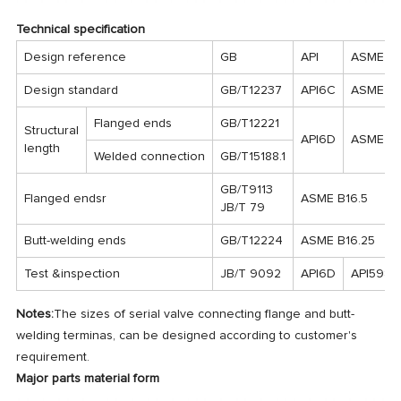
Technical specification
Design reference
GB
API
ASME
Design standard
GB/T12237
API6C
ASME B1
Flanged ends
GB/T12221
Structural
API6D
ASME B1
length
Welded connection
GB/T15188.1
GB/T9113
Flanged endsr
ASME B16.5
JB/T 79
Butt-welding ends
GB/T12224
ASME B16.25
Test &inspection
JB/T 9092
API6D
API598
Notes:
The sizes of serial valve connecting flange and butt-
welding terminas, can be designed according to customer's
requirement.
Major parts material form