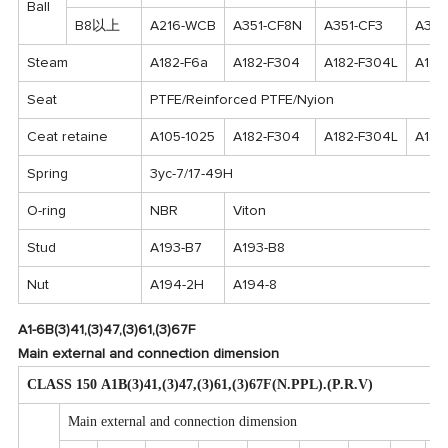
Ball
B8以上
A216-WCB
A351-CF8N
A351-CF3
A351
Steam
A182-F6a
A182-F304
A182-F304L
A182
Seat
PTFE/Reinforced PTFE/Nyion
Ceat retaine
A105-1025
A182-F304
A182-F304L
A182
Spring
3yc-7/17-49H
O-ring
NBR
Viton
Stud
A193-B7
A193-B8
Nut
A194-2H
A194-8
A1-6B(3)41,(3)47,(3)61,(3)67F
Main external and connection dimension
CLASS 150 A1B(3)41,(3)47,(3)61,(3)67F(N.PPL).(P.R.V)
Main external and connection dimension