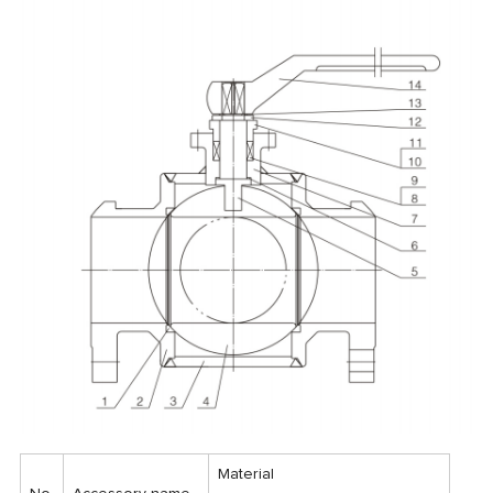
Material