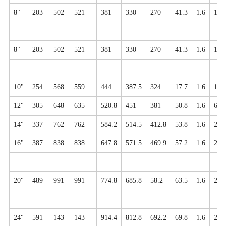
8"
203
502
521
381
330
270
41.3
1.6
12-
8"
203
502
521
381
330
270
41.3
1.6
12-
10"
254
568
559
444
387.5
324
17.7
1.6
16-
12"
305
648
635
520.8
451
381
50.8
1.6
6-3
14"
337
762
762
584.2
514.5
412.8
53.8
1.6
20-
16"
387
838
838
647.8
571.5
469.9
57.2
1.6
20-
20"
489
991
991
774.8
685.8
58.2
63.5
1.6
24-
24"
591
143
143
914.4
812.8
692.2
69.8
1.6
24-