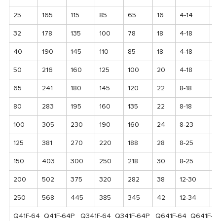
25
165
115
85
65
16
4-14
12
32
178
135
100
78
18
4-18
1
40
190
145
110
85
18
4-18
1
50
216
160
125
100
20
4-18
17
65
241
180
145
120
22
8-18
1
80
283
195
160
135
22
8-18
2
100
305
230
190
160
24
8-23
2
125
381
270
220
188
28
8-25
2
150
403
300
250
218
30
8-25
2
200
502
375
320
282
38
12-30
3
250
568
445
385
345
42
12-34
4
Q41F-64 Q41F-64P Q341F-64 Q341F-64P Q641F-64 Q641F-6