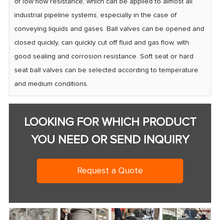
of low flow resistance, which can be applied to almost all
industrial pipeline systems, especially in the case of
conveying liquids and gases. Ball valves can be opened and
closed quickly, can quickly cut off fluid and gas flow, with
good sealing and corrosion resistance. Soft seat or hard
seat ball valves can be selected according to temperature
and medium conditions.
LOOKING FOR WHICH PRODUCT
YOU NEED OR SEND INQUIRY
Request a Quote