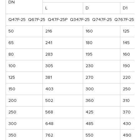
DN
L
D
D1
Q47F-25 Q67F-25 Q47F-25P Q347F-25 Q747F-25 Q767F-25 Q
50
216
160
125
65
241
180
145
80
283
195
160
100
305
230
190
125
381
270
220
150
403
300
250
200
502
360
310
250
568
425
370
300
648
485
430
350
762
550
490