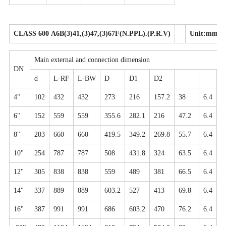
CLASS 600 A6B(3)41,(3)47,(3)67F(N.PPL).(P.R.V)
Unit:mm
Main external and connection dimension
DN
d
L-RF
L-BW
D
D1
D2
N
4"
102
432
432
273
216
157.2
38
6.4
8
6"
152
559
559
355.6
282.1
216
47.2
6.4
1
8"
203
660
660
419.5
349.2
269.8
55.7
6.4
1
10"
254
787
787
508
431.8
324
63.5
6.4
1
12"
305
838
838
559
489
381
66.5
6.4
2
14"
337
889
889
603.2
527
413
69.8
6.4
2
16"
387
991
991
686
603.2
470
76.2
6.4
2