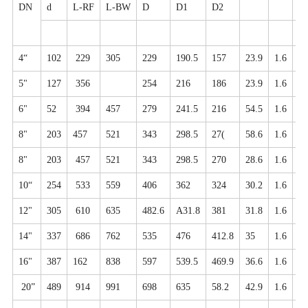
DN
d
L-RF
L-BW
D
D1
D2
N
4“
102
229
305
229
190.5
157
23.9
1.6
8-
5"
127
356
254
216
186
23.9
1.6
8-
6"
52
394
457
279
241.5
216
54.5
1.6
8-
8"
203
457
521
343
298.5
27(
58.6
1.6
8-
8"
203
457
521
343
298.5
270
28.6
1.6
8-
10“
254
533
559
406
362
324
30.2
1.6
12
12"
305
610
635
482.6
A31.8
381
31.8
1.6
2-
14"
337
686
762
535
476
412.8
35
1.6
12
16"
387
162
838
597
539.5
469.9
36.6
1.6
16
20”
489
914
991
698
635
58.2
42.9
1.6
20