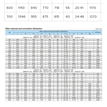
600
1143
840
770
718
56
20-41
1170
59
700
1346
955
875
815
60
24-48
1270
68