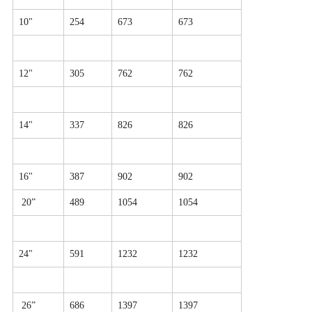
10"
254
673
673
12"
305
762
762
14"
337
826
826
16"
387
902
902
20”
489
1054
1054
24"
591
1232
1232
26”
686
1397
1397