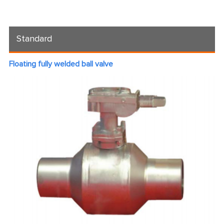
Standard
Floating fully welded ball valve