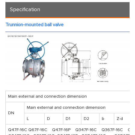
Specification
Trunnion-mounted ball valve
Main external and connection dimension
Main external and connection dimension
DN
L
D
D1
D2
b
Z-d
Q47F-16C Q67F-16C Q47F-16P Q347F-16C Q367F-16C Q34