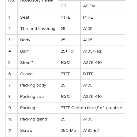
No.
Accessory name
GB
ASTM
1
Seat
PTFE
PTFE
2
The end covering
25
A105
3
Body
25
A105
4
Ball*
25+Hcr
A105+Hcr
5
Stem**
1Cr13
A276-410
6
Gasket
PTFE
DTFE
7
Packing body
25
A105
8
Packing seal
1Cr13
A276-410
9
Packing
PTFE;Carbon fibre;Soft graphite
10
Packing gland
25
A105
11
Screw
35CrMo
A193-B7