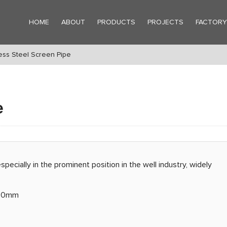
HOME
ABOUT
PRODUCTS
PROJECTS
FACTOR
ss Steel Screen Pipe
e
especially in the prominent position in the well industry, widely
6.0mm