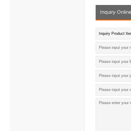
Inquiry Onlin