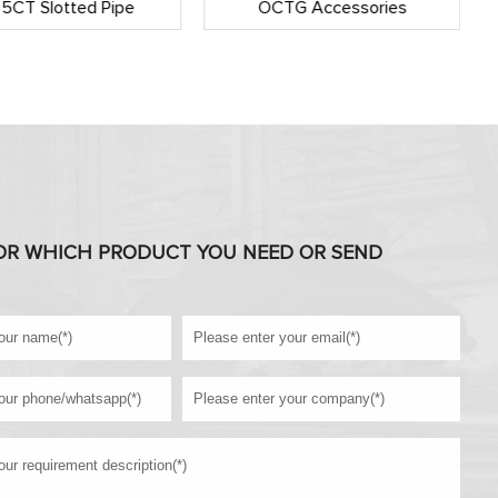
 5CT Slotted Pipe
OCTG Accessories
OR WHICH PRODUCT YOU NEED OR SEND