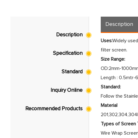
Description
Description
Uses:
Widely used 
filter screen.
Specification
Size Range:
OD:2mm-1000mm
Standard
Length : 0.5mtr-
Standard:
Inquiry Online
Follow the Stainl
Material
Recommended Products
201,302,304,304L
Types of Screen
Wire Wrap Scree