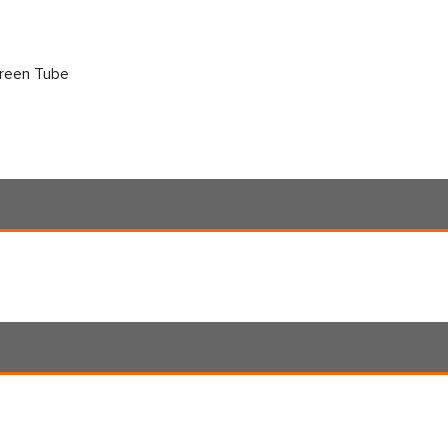
creen Tube