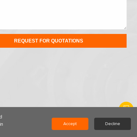
d
in
Accept
Decline