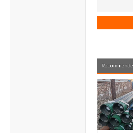
Recommende