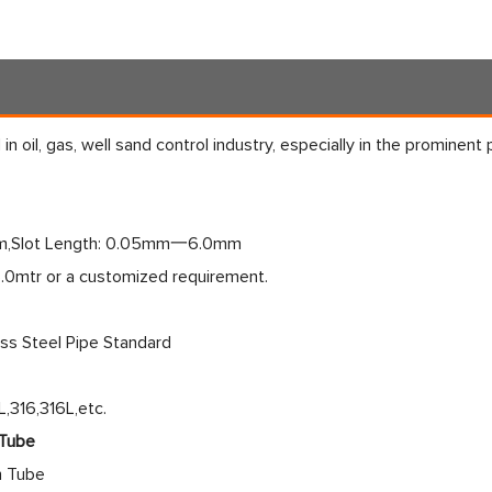
in oil, gas, well sand control industry, especially in the prominent
,Slot Length: 0.05mm一6.0mm
6.0mtr or a customized requirement.
ess Steel Pipe Standard
,316,316L,etc.
 Tube
n Tube