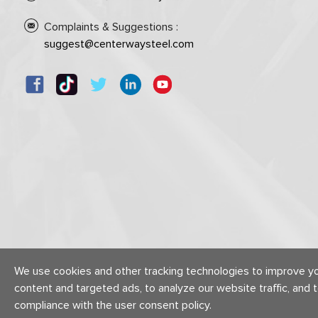
Complaints & Suggestions :
suggest@centerwaysteel.com
We use cookies and other tracking technologies to improve y
content and targeted ads, to analyze our website traffic, and 
compliance with the user consent policy.