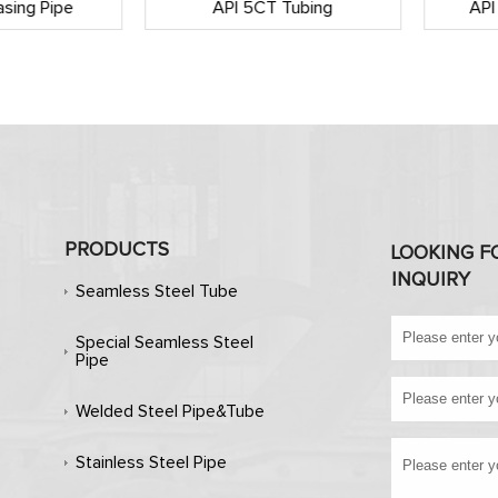
sing Pipe
API 5CT Tubing
API
PRODUCTS
LOOKING F
INQUIRY
Seamless Steel Tube
Special Seamless Steel
Pipe
Welded Steel Pipe&Tube
Stainless Steel Pipe