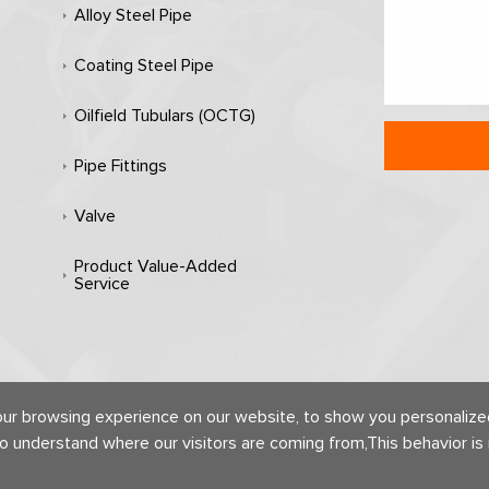
Alloy Steel Pipe
Coating Steel Pipe
Oilfield Tubulars (OCTG)
Pipe Fittings
Valve
Product Value-Added
Service
our browsing experience on our website, to show you personalize
Copyright © 2026 Centerway Steel Co., Ltd All rights reserved.
to understand where our visitors are coming from,This behavior is 