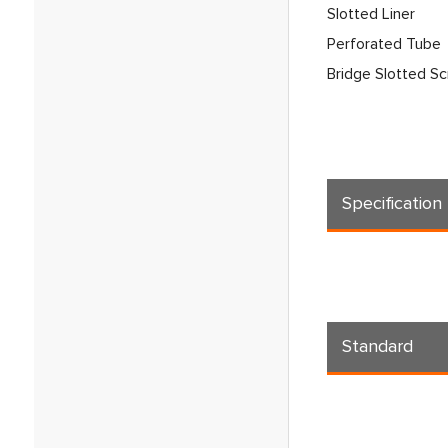
Slotted Liner
Perforated Tube
Bridge Slotted S
Specification
Standard