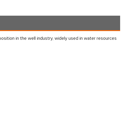
 position in the well industry, widely used in water resources