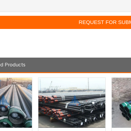
d Products