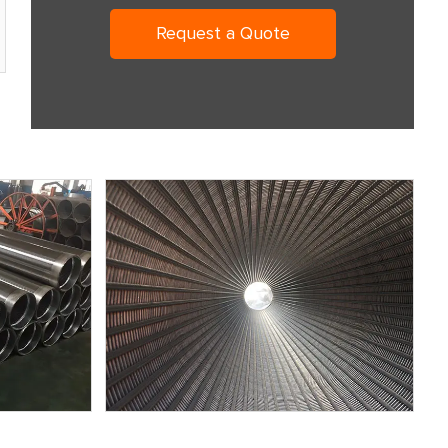
Request a Quote