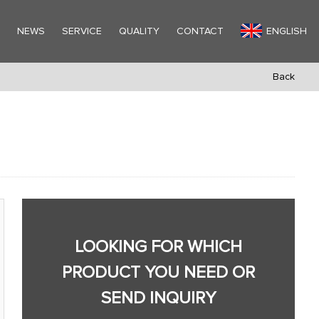
Y
NEWS
SERVICE
QUALITY
CONTACT
ENGLISH
Back
LOOKING FOR WHICH
PRODUCT YOU NEED OR
SEND INQUIRY