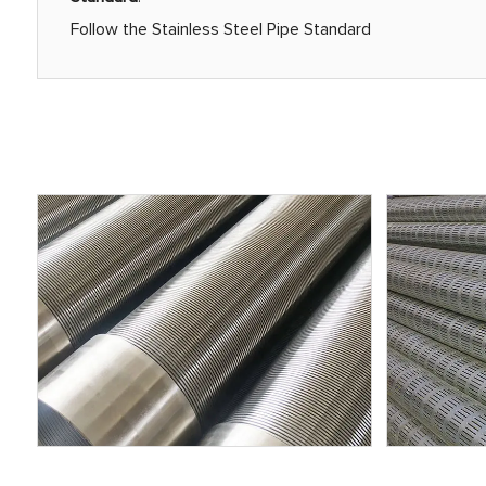
Follow the Stainless Steel Pipe Standard