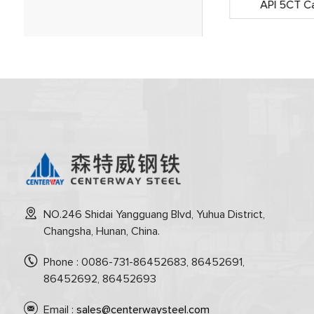
Subsea Pipeline Comprehensive
API 5CT Ca
Services(CNOOC)
NO.246 Shidai Yangguang Blvd, Yuhua District,
Changsha, Hunan, China.
Phone : 0086-731-86452683, 86452691,
86452692, 86452693
Email :
sales@centerwaysteel.com