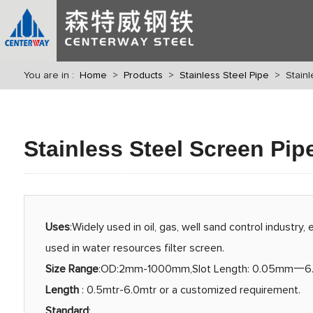
You are in :
Home
>
Products
>
Stainless Steel Pipe
> Stainle
Stainless Steel Screen Pip
Uses
:Widely used in oil, gas, well sand control industry, 
used in water resources filter screen.
Size Range
:OD:2mm-1000mm,Slot Length: 0.05mm一
Length
: 0.5mtr-6.0mtr or a customized requirement.
Standard
: