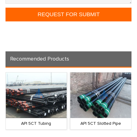
Recommended Products
API 5CT Tubing
API 5CT Slotted Pipe