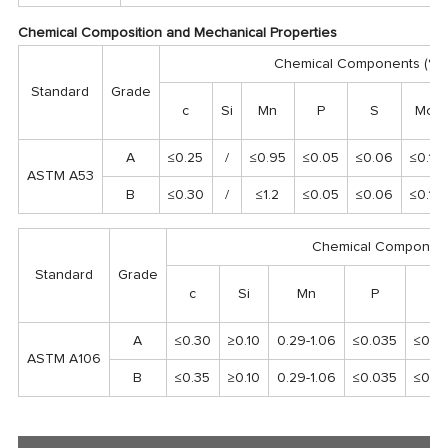
Chemical Composition and Mechanical Properties
Chemical Components (%)
Standard
Grade
c
Si
Mn
P
S
Mo
A
≤0.25
/
≤0.95
≤0.05
≤0.06
≤0.15
ASTM A53
B
≤0.30
/
≤1.2
≤0.05
≤0.06
≤0.15
Chemical Component
Standard
Grade
c
Si
Mn
P
S
A
≤0.30
≥0.10
0.29-1.06
≤0.035
≤0.0
ASTM A106
B
≤0.35
≥0.10
0.29-1.06
≤0.035
≤0.0