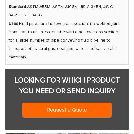
Standard
:ASTM A53M, ASTM A106M, JIS G 3454, JIS G
3455, JIS G 3456
Uses
:Fluid pipes are hollow cross section, no welded joint
from start to finish. Steel tube with a hollow cross-section,
for a large number of pipe conveying fluid pipeline to
transport oil, natural gas, coal gas, water and some solid
materials.
LOOKING FOR WHICH PRODUCT
YOU NEED OR SEND INQUIRY
Request a Quote