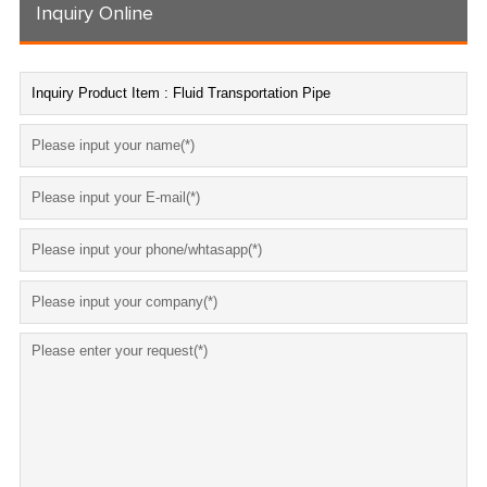
Inquiry Online