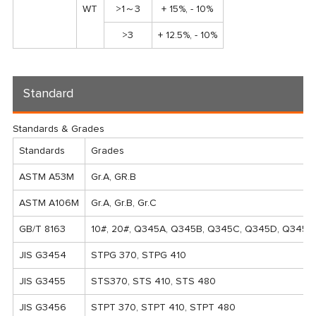
WT
>1～3
+ 15%, - 10%
>3
+ 12.5%, - 10%
Standard
Standards & Grades
Standards
Grades
ASTM A53M
Gr.A, GR.B
ASTM A106M
Gr.A, Gr.B, Gr.C
GB/T 8163
10#, 20#, Q345A, Q345B, Q345C, Q345D, Q345E
JIS G3454
STPG 370, STPG 410
JIS G3455
STS370, STS 410, STS 480
JIS G3456
STPT 370, STPT 410, STPT 480