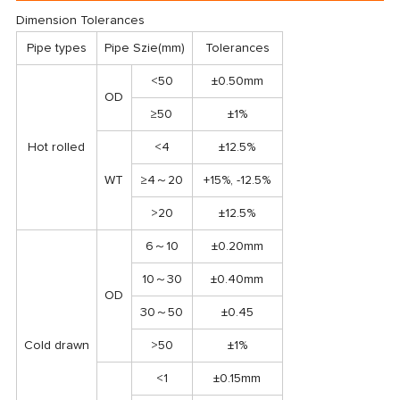
Dimension Tolerances
Pipe types
Pipe Szie(mm)
Tolerances
<50
±0.50mm
OD
≥50
±1%
Hot rolled
<4
±12.5%
WT
≥4～20
+15%, -12.5%
>20
±12.5%
6～10
±0.20mm
10～30
±0.40mm
OD
30～50
±0.45
Cold drawn
>50
±1%
<1
±0.15mm