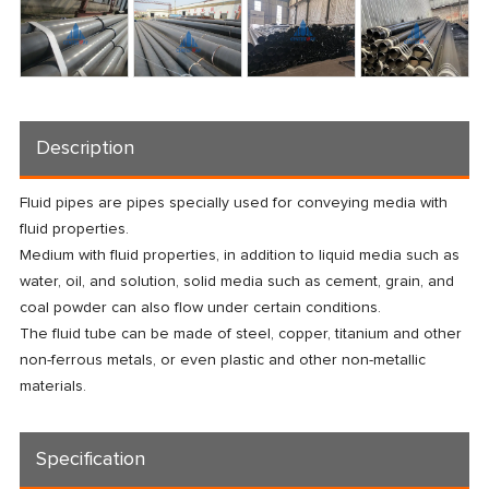
Description
Fluid pipes are pipes specially used for conveying media with
fluid properties.
Medium with fluid properties, in addition to liquid media such as
water, oil, and solution, solid media such as cement, grain, and
coal powder can also flow under certain conditions.
The fluid tube can be made of steel, copper, titanium and other
non-ferrous metals, or even plastic and other non-metallic
materials.
Specification