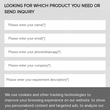
LOOKING FOR WHICH PRODUCT YOU NEED OR
SEND INQUIRY
We use cookies and other tracking technologies to
improve your browsing experience on our website, to show
you personalized content and targeted ads, to analyze our