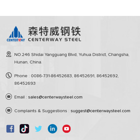
NO.246 Shidai Yangguang Blvd, Yuhua District, Changsha,
Hunan, China.
Phone : 0086-731-86452683, 86452691, 86452692,
86452693
Email :
sales@centerwaysteel.com
Complaints & Suggestions :
suggest@centerwaysteel.com