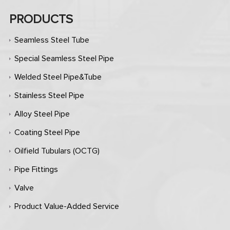
PRODUCTS
Seamless Steel Tube
Special Seamless Steel Pipe
Welded Steel Pipe&Tube
Stainless Steel Pipe
Alloy Steel Pipe
Coating Steel Pipe
Oilfield Tubulars (OCTG)
Pipe Fittings
Valve
Product Value-Added Service