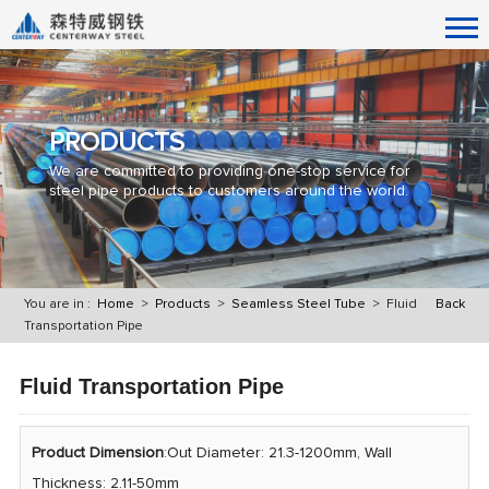
PRODUCTS
We are committed to providing one-stop service for
steel pipe products to customers around the world.
You are in :
Home
>
Products
>
Seamless Steel Tube
> Fluid
Back
Transportation Pipe
Fluid Transportation Pipe
Product Dimension
:Out Diameter: 21.3-1200mm, Wall
Thickness: 2.11-50mm