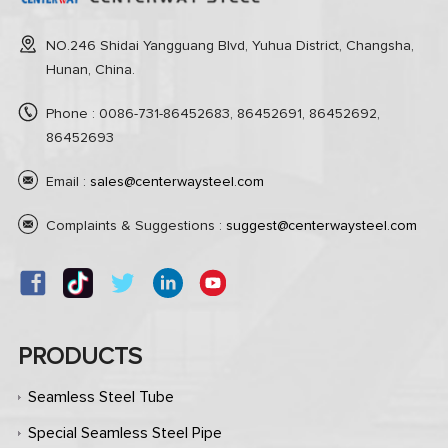
NO.246 Shidai Yangguang Blvd, Yuhua District, Changsha,
Hunan, China.
Phone : 0086-731-86452683, 86452691, 86452692,
86452693
Email :
sales@centerwaysteel.com
Complaints & Suggestions :
suggest@centerwaysteel.com
PRODUCTS
Seamless Steel Tube
Special Seamless Steel Pipe