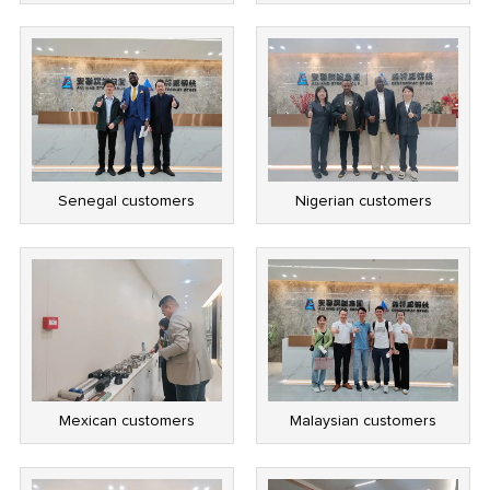
Senegal customers
Nigerian customers
Mexican customers
Malaysian customers