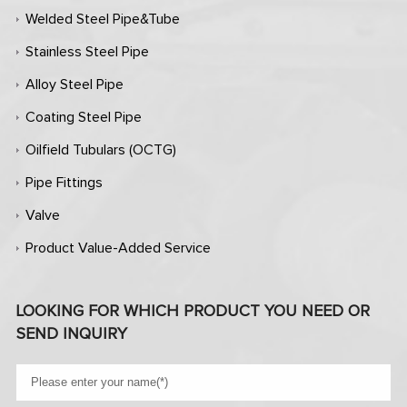
Welded Steel Pipe&Tube
Stainless Steel Pipe
Alloy Steel Pipe
Coating Steel Pipe
Oilfield Tubulars (OCTG)
Pipe Fittings
Valve
Product Value-Added Service
LOOKING FOR WHICH PRODUCT YOU NEED OR
SEND INQUIRY