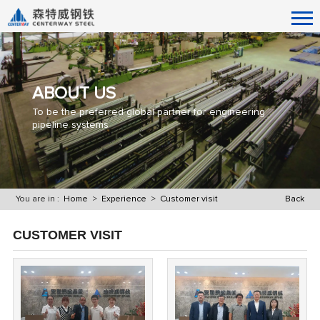
ABOUT US
To be the preferred global partner for engineering
pipeline systems
You are in :
Home
>
Experience
>
Customer visit
Back
CUSTOMER VISIT