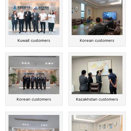
Kuwait customers
Korean customers
Korean customers
Kazakhstan customers