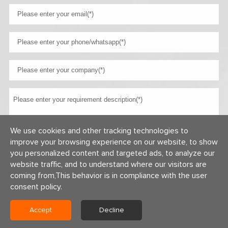
We use cookies and other tracking technologies to
improve your browsing experience on our website, to show
you personalized content and targeted ads, to analyze our
website traffic, and to understand where our visitors are
coming from,This behavior is in compliance with the user
consent policy.
Copyright © 2026 Centerway Steel Co., Ltd All rights reserved.
Accept
Decline