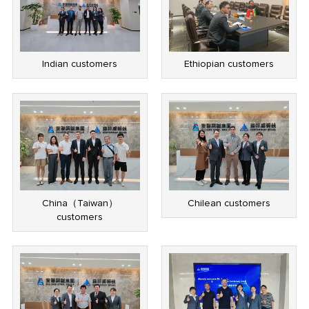
Indian customers
Ethiopian customers
China（Taiwan）
Chilean customers
customers