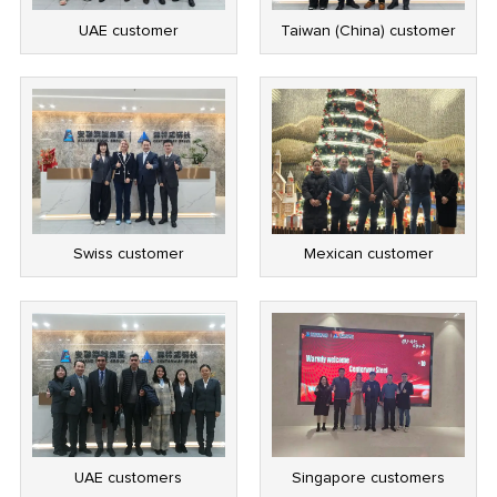
UAE customer
Taiwan (China) customer
Swiss customer
Mexican customer
UAE customers
Singapore customers