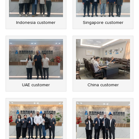
Indonesia customer
Singapore customer
UAE customer
China customer