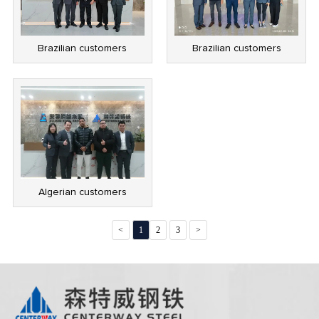
Brazilian customers
Brazilian customers
Algerian customers
<
1
2
3
>