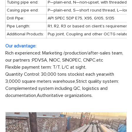
Tubing pipe end:
P—plain-end, N—non-upset, with threaded and
Casing pipe end:
P—plain-end, S—short round thread, L—long 
Drill Pipe:
API SPEC 5DP E75, X95, G105, S135
Pipe Length:
R1, R2, R3 or based on client’s requirements
Additional Products:
Pup joint, Coupling and other OCTG related
Our advantage:
Rich experienced: Marketing /production/after-sales team,
our partners :PDVSA, NIOC, SINOPEC, CNPC.etc
Flexible payment term: T/T. L/C at sight.
Quantity Control: 30,000 tons stockist each year,with
3,0000 square meters warehouse,Strict quality system:
Complemented system including QC, logistics and
documentation,Authoritative organizations.