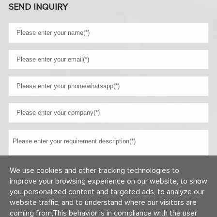
SEND INQUIRY
We use cookies and other tracking technologies to
improve your browsing experience on our website, to show
you personalized content and targeted ads, to analyze our
website traffic, and to understand where our visitors are
coming from,This behavior is in compliance with the user