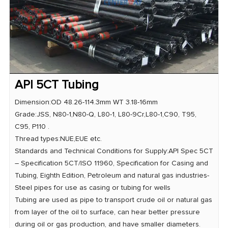
API 5CT Tubing
Dimension:OD 48.26-114.3mm WT 3.18-16mm
Grade:JSS, N80-1,N80-Q, L80-1, L80-9Cr,L80-1,C90, T95,
C95, P110 .
Thread types:NUE,EUE etc.
Standards and Technical Conditions for Supply:API Spec 5CT
– Specification 5CT/ISO 11960, Specification for Casing and
Tubing, Eighth Edition, Petroleum and natural gas industries-
Steel pipes for use as casing or tubing for wells
Tubing are used as pipe to transport crude oil or natural gas
from layer of the oil to surface, can hear better pressure
during oil or gas production, and have smaller diameters.