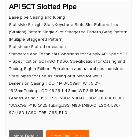
API 5CT Slotted Pipe
Base pipe:Casing and tubing
Slot style:Straight Slots,Keystone Slots,Slot Patterns,Line
(Straight) Pattern,Single-Slot Staggered Pattern,Gang Pattern
(Multiple Staggered Pattern)
Slot shape:Slotted or custom
Standards and Technical Conditions for Supply:API Spec 5CT
– Specification 5CT/ISO 11960, Specification for Casing and
Tubing, Eighth Edition, Petroleum and natural gas industries-
Steel pipes for use as casing or tubing for wells
Dimension:Casing：OD: 114.3-508mm WT: 5.21-
16.13mmTubing：OD 48.26-114.3mm WT 3.18-16mm
Grade:Casing：JSS, KSS, N80-1,N80-Q, L80-1, L80-9Cr,L80-
13Cr,C95, P110,Q125;Tubing:JSS, N80-1,N80-Q, LS0-1, L80-
9Cr,L80-1,C90, T95, C95, P110 .
More Details
Send Email To Us