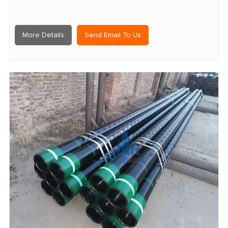
More Details
Send Email To Us