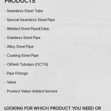
PRODUCTS
Seamless Steel Tube
Special Seamless Steel Pipe
Welded Steel Pipe&Tube
Stainless Steel Pipe
Alloy Steel Pipe
Coating Steel Pipe
Oilfield Tubulars (OCTG)
Pipe Fittings
Valve
Product Value-Added Service
LOOKING FOR WHICH PRODUCT YOU NEED OR