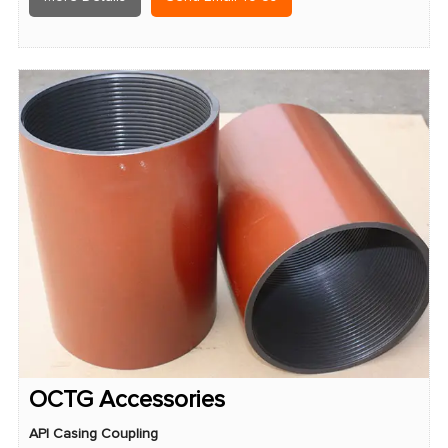
OCTG Accessories
API Casing Coupling