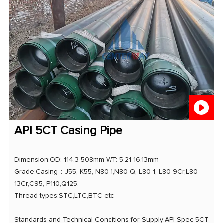
API 5CT Casing Pipe
Dimension:OD: 114.3-508mm WT: 5.21-16.13mm
Grade:Casing：J55, K55, N80-1,N80-Q, L80-1, L80-9Cr,L80-
13Cr,C95, P110,Q125.
Thread types:STC,LTC,BTC etc
Standards and Technical Conditions for Supply:API Spec 5CT