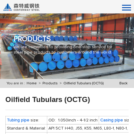
PRODUCTS
We are committed to providing one-stop service for
steel pipe products to customers around the world.
You are in :
Home
>
Products
>
Oilfield Tubulars (OCTG)
Back
Oilfield Tubulars (OCTG)
Tubing pipe
size:
OD: 1.050inch - 4-1/2 inch
Casing pipe
size:
Standard & Material:
API 5CT H40, J55, K55, M65, L80-1, N80-1, N