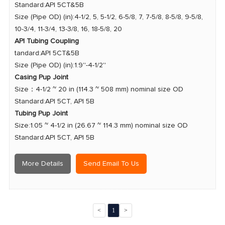
Standard:API 5CT&5B
Size (Pipe OD) (in):4-1/2, 5, 5-1/2, 6-5/8, 7, 7-5/8, 8-5/8, 9-5/8,
10-3/4, 11-3/4, 13-3/8, 16, 18-5/8, 20
API Tubing Coupling
tandard:API 5CT&5B
Size (Pipe OD) (in):1.9''-4-1/2''
Casing Pup Joint
Size：4-1/2 ~ 20 in (114.3 ~ 508 mm) nominal size OD
Standard:API 5CT, API 5B
Tubing Pup Joint
Size:1.05 ~ 4-1/2 in (26.67 ~ 114.3 mm) nominal size OD
Standard:
API 5CT, API 5B
More Details
Send Email To Us
<
1
>