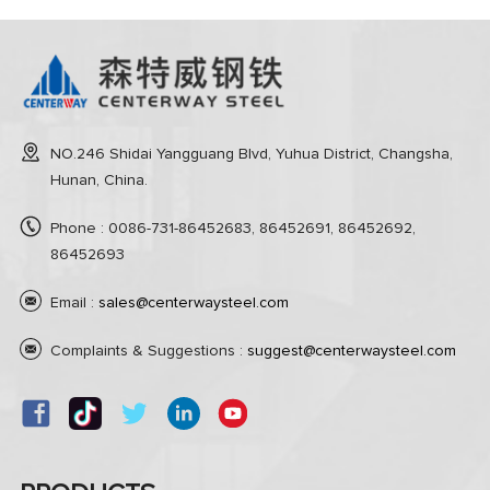
NO.246 Shidai Yangguang Blvd, Yuhua District, Changsha,
Hunan, China.
Phone : 0086-731-86452683, 86452691, 86452692,
86452693
Email :
sales@centerwaysteel.com
Complaints & Suggestions :
suggest@centerwaysteel.com