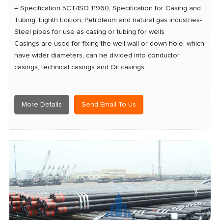
– Specification 5CT/ISO 11960, Specification for Casing and
Tubing, Eighth Edition, Petroleum and natural gas industries-
Steel pipes for use as casing or tubing for wells
Casings are used for fixing the well wall or down hole, which
have wider diameters, can he divided into conductor
casings, technical casings and Oil casings.
More Details
Send Email To Us