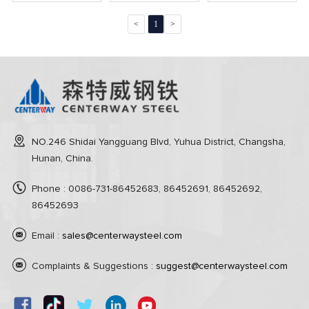
detection unit
Unit
<
1
>
NO.246 Shidai Yangguang Blvd, Yuhua District, Changsha,
Hunan, China.
Phone : 0086-731-86452683, 86452691, 86452692,
86452693
Email :
sales@centerwaysteel.com
Complaints & Suggestions :
suggest@centerwaysteel.com