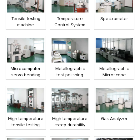
Tensile testing
Temperature
Spectrometer
machine
Control System
Microcomputer
Metallographic
Metallographic
servo bending
test polishing
Microscope
testing machine
machine
High temperature
High temperature
Gas Analyzer
tensile testing
creep durability
machine
test