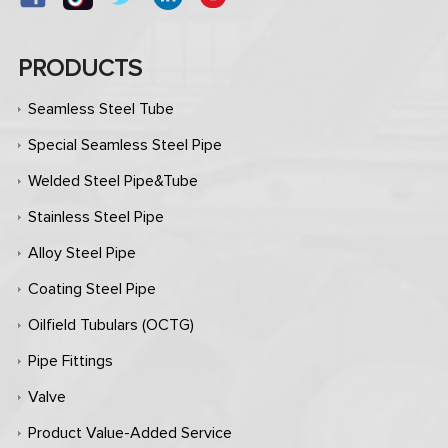
PRODUCTS
Seamless Steel Tube
Special Seamless Steel Pipe
Welded Steel Pipe&Tube
Stainless Steel Pipe
Alloy Steel Pipe
Coating Steel Pipe
Oilfield Tubulars (OCTG)
Pipe Fittings
Valve
Product Value-Added Service