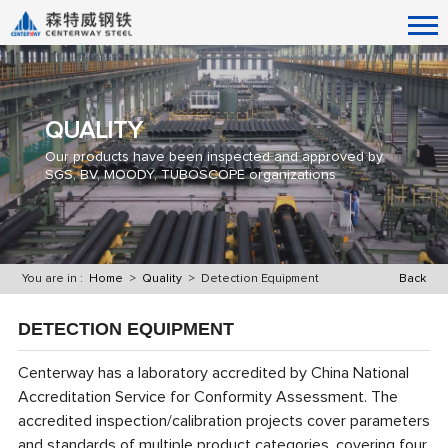
QUALITY
Our products have been inspected and approved by
SGS, BV, MOODY, TUBOSCOPE organizations
You are in :
Home
>
Quality
> Detection Equipment
Back
DETECTION EQUIPMENT
Centerway has a laboratory accredited by China National
Accreditation Service for Conformity Assessment. The
accredited inspection/calibration projects cover parameters
and standards of multiple product categories, covering four