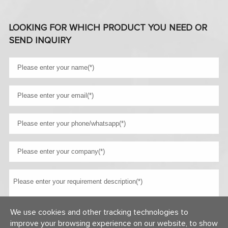
LOOKING FOR WHICH PRODUCT YOU NEED OR
SEND INQUIRY
We use cookies and other tracking technologies to
improve your browsing experience on our website, to show