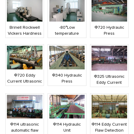
Brinell Rockwell
-80°Low
Φ720 Hydraulic
Vickers Hardness
temperature
Press
Tester
impact testing
machine
Φ720 Eddy
Φ340 Hydraulic
Φ325 Ultrasonic
Current Ultrasonic
Press
Eddy Current
Flaw Detector
Combined Flaw
Detection
Φ114 ultrasonic
Φ114 Hydraulic
Φ114 Eddy Current
automatic flaw
Unit
Flaw Detection