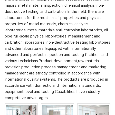
majors: metal material inspection, chemical analysis, non-
destructive testing, and calibration. In the field, there are
laboratories for the mechanical properties and physical
properties of metal materials, chemical analysis
laboratories, metal materials anti-corrosion laboratories, oil
pipe full-scale physical laboratories, measurement and
calibration laboratories, non-destructive testing laboratories
and other laboratories; Equipped with internationally
advanced and perfect inspection and testing facilities, and
various technicians.Product development,raw material
provision,production process management and marketing
management are strictly controlled in accordance with
international quality systems.The products are produced in
accordance with domestic and international standards.
equipment level and testing Capabilities have industry
competitive advantages.