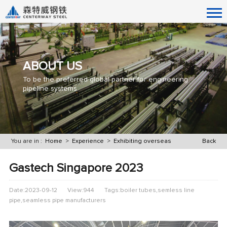
ABOUT US
To be the preferred global partner for engineering
pipeline systems
You are in :
Home
>
Experience
>
Exhibiting overseas
Back
Gastech Singapore 2023
Date:2023-09-12
View:944
Tags:boiler tubes,semless line
pipe,seamless pipe manufacturers