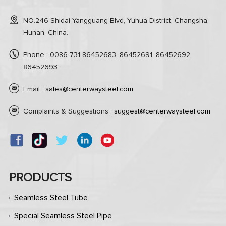
NO.246 Shidai Yangguang Blvd, Yuhua District, Changsha,
Hunan, China.
Phone : 0086-731-86452683, 86452691, 86452692,
86452693
Email :
sales@centerwaysteel.com
Complaints & Suggestions :
suggest@centerwaysteel.com
PRODUCTS
Seamless Steel Tube
Special Seamless Steel Pipe