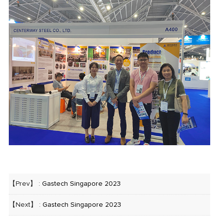
【Prev】 :
Gastech Singapore 2023
【Next】 :
Gastech Singapore 2023