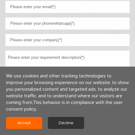
We use cookies and other tracking technologies to
improve your browsing experience on our website, to show
you personalized content and targeted ads, to analyze our
website traffic, and to understand where our visitors are
coming from,This behavior is in compliance with the user
consent policy.
Copyright © 2026 Centerway Steel Co., Ltd All rights reserved.
Accept
Decline