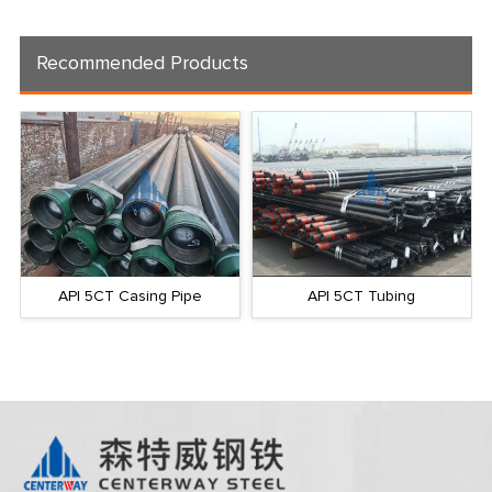
Recommended Products
API 5CT Casing Pipe
API 5CT Tubing