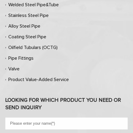
Welded Steel Pipe&Tube
Stainless Steel Pipe
Alloy Steel Pipe
Coating Steel Pipe
Oilfield Tubulars (OCTG)
Pipe Fittings
Valve
Product Value-Added Service
LOOKING FOR WHICH PRODUCT YOU NEED OR
SEND INQUIRY