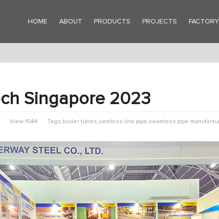
HOME
ABOUT
PRODUCTS
PROJECTS
FACTOR
ch Singapore 2023
View:1044
Tags:boiler tubes,semless line pipe,seamless pipe manufactu