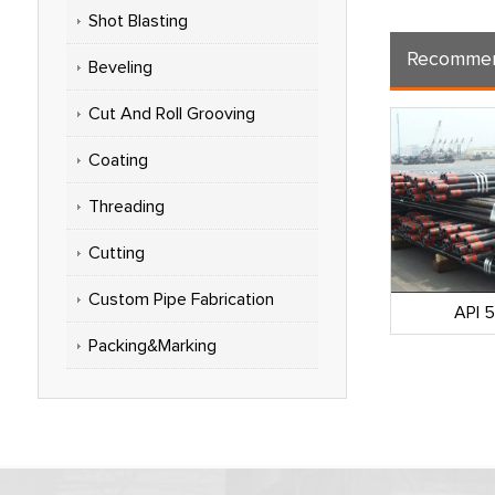
Shot Blasting
Recommen
Beveling
Cut And Roll Grooving
Coating
Threading
Cutting
Custom Pipe Fabrication
omprehensive
API 5CT Casing Pipe
API 
NOOC)
Packing&Marking