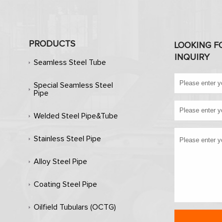
PRODUCTS
LOOKING F
INQUIRY
Seamless Steel Tube
Special Seamless Steel
Pipe
Welded Steel Pipe&Tube
Stainless Steel Pipe
Alloy Steel Pipe
Coating Steel Pipe
Oilfield Tubulars (OCTG)