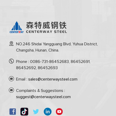
NO.246 Shidai Yangguang Blvd, Yuhua District,
Changsha, Hunan, China.
Phone : 0086-731-86452683, 86452691,
86452692, 86452693
Email :
sales@centerwaysteel.com
Complaints & Suggestions :
suggest@centerwaysteel.com