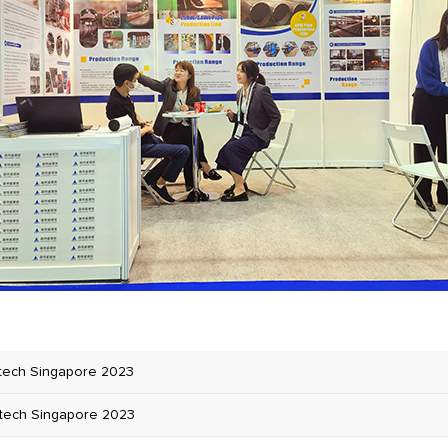
tech Singapore 2023
tech Singapore 2023