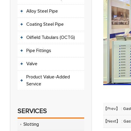
Alloy Steel Pipe
Coating Steel Pipe
Oilfield Tubulars (OCTG)
Pipe Fittings
Valve
Product Value-Added
Service
【Prev】 :
Gas
SERVICES
【Next】 :
Gas
Slotting