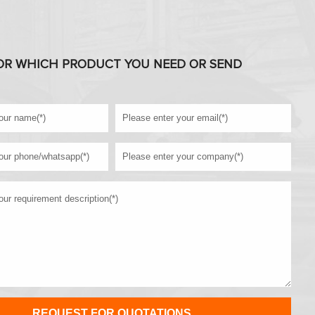
OR WHICH PRODUCT YOU NEED OR SEND