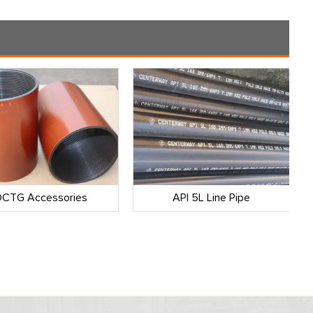
CTG Accessories
API 5L Line Pipe