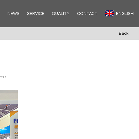
Y
NEWS
SERVICE
QUALITY
CONTACT
ENGLISH
Back
rers