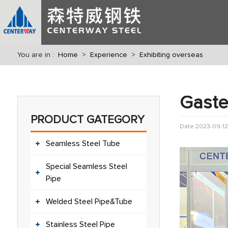
You are in :
Home
>
Experience
>
Exhibiting overseas
Gaste
PRODUCT GATEGORY
Date:2023-09-12
Seamless Steel Tube
Special Seamless Steel
Pipe
Welded Steel Pipe&Tube
Stainless Steel Pipe