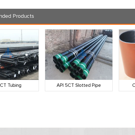
ded Products
5CT Tubing
API 5CT Slotted Pipe
O