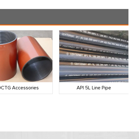
CTG Accessories
API 5L Line Pipe