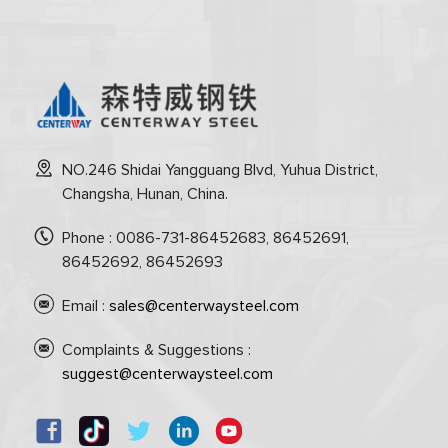
NO.246 Shidai Yangguang Blvd, Yuhua District,
Changsha, Hunan, China.
Phone : 0086-731-86452683, 86452691,
86452692, 86452693
Email :
sales@centerwaysteel.com
Complaints & Suggestions :
suggest@centerwaysteel.com