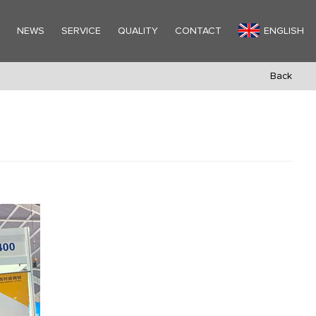
Y
NEWS
SERVICE
QUALITY
CONTACT
ENGLISH
Back