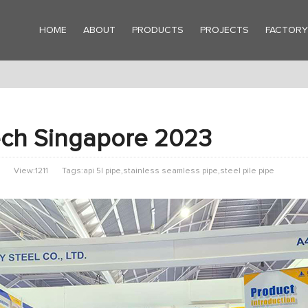
HOME
ABOUT
PRODUCTS
PROJECTS
FACTOR
ch Singapore 2023
View:1211
Tags:api 5l pipe,stainless seamless pipe,steel pile pipe