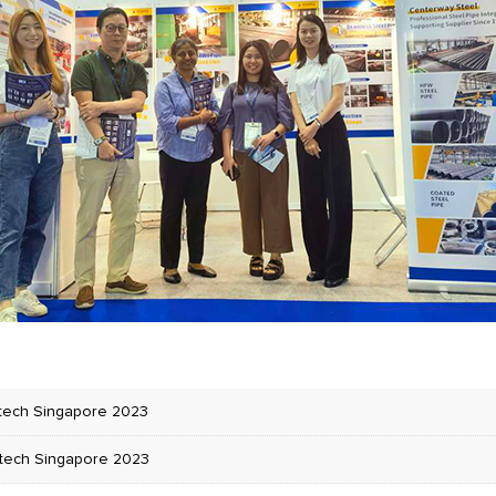
tech Singapore 2023
tech Singapore 2023