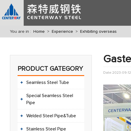
You are in :
Home
>
Experience
>
Exhibiting overseas
Gaste
PRODUCT GATEGORY
Date:2023-09-12
Seamless Steel Tube
Special Seamless Steel
Pipe
Welded Steel Pipe&Tube
Stainless Steel Pipe