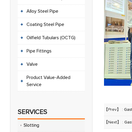
Alloy Steel Pipe
Coating Steel Pipe
Oilfield Tubulars (OCTG)
Pipe Fittings
Valve
Product Value-Added
Service
【Prev】 :
Gas
SERVICES
【Next】 :
Gas
Slotting