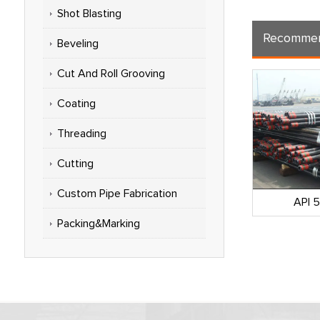
Shot Blasting
Recommen
Beveling
Cut And Roll Grooving
Coating
Threading
Cutting
Custom Pipe Fabrication
omprehensive
API 5CT Casing Pipe
API 
NOOC)
Packing&Marking