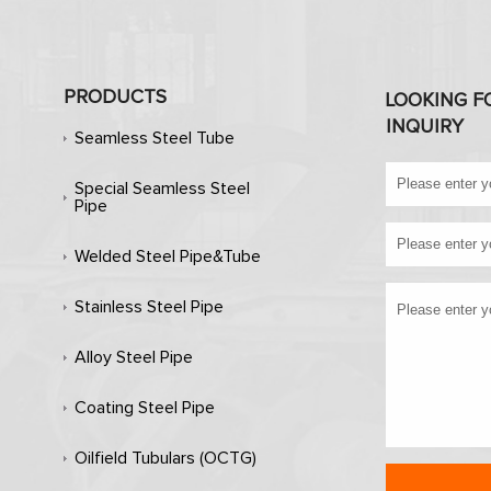
PRODUCTS
LOOKING F
INQUIRY
Seamless Steel Tube
Special Seamless Steel
Pipe
Welded Steel Pipe&Tube
Stainless Steel Pipe
Alloy Steel Pipe
Coating Steel Pipe
Oilfield Tubulars (OCTG)