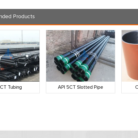
ded Products
5CT Tubing
API 5CT Slotted Pipe
O