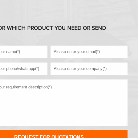
OR WHICH PRODUCT YOU NEED OR SEND