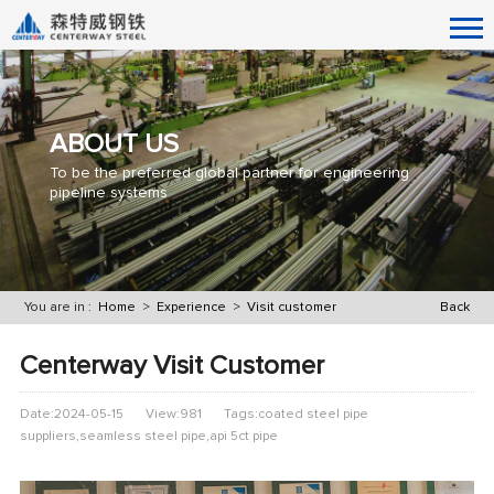
ABOUT US
To be the preferred global partner for engineering
pipeline systems
You are in :
Home
>
Experience
>
Visit customer
Back
Centerway Visit Customer
Date:2024-05-15
View:981
Tags:coated steel pipe
suppliers,seamless steel pipe,api 5ct pipe