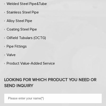
Welded Steel Pipe&Tube
Stainless Steel Pipe
Alloy Steel Pipe
Coating Steel Pipe
Oilfield Tubulars (OCTG)
Pipe Fittings
Valve
Product Value-Added Service
LOOKING FOR WHICH PRODUCT YOU NEED OR
SEND INQUIRY