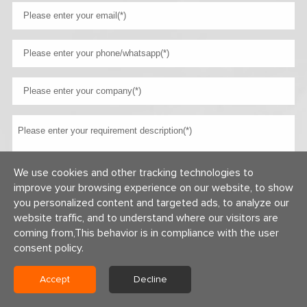
We use cookies and other tracking technologies to
improve your browsing experience on our website, to show
you personalized content and targeted ads, to analyze our
website traffic, and to understand where our visitors are
coming from,This behavior is in compliance with the user
consent policy.
Copyright © 2026 Centerway Steel Co., Ltd All rights reserved.
Accept
Decline