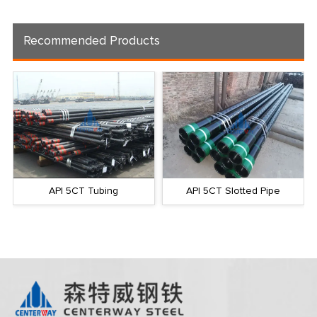
Recommended Products
API 5CT Tubing
API 5CT Slotted Pipe