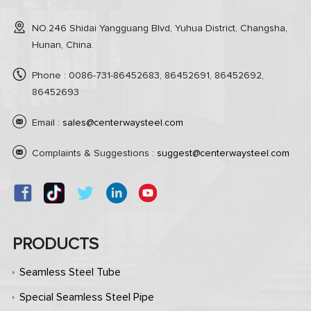
NO.246 Shidai Yangguang Blvd, Yuhua District, Changsha,
Hunan, China.
Phone : 0086-731-86452683, 86452691, 86452692,
86452693
Email :
sales@centerwaysteel.com
Complaints & Suggestions :
suggest@centerwaysteel.com
PRODUCTS
Seamless Steel Tube
Special Seamless Steel Pipe