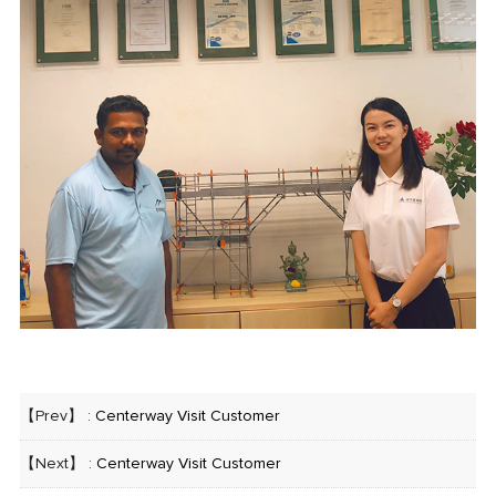
【Prev】 :
Centerway Visit Customer
【Next】 :
Centerway Visit Customer