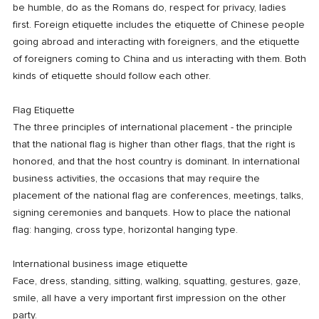
be humble, do as the Romans do, respect for privacy, ladies
first. Foreign etiquette includes the etiquette of Chinese people
going abroad and interacting with foreigners, and the etiquette
of foreigners coming to China and us interacting with them. Both
kinds of etiquette should follow each other.
Flag Etiquette
The three principles of international placement - the principle
that the national flag is higher than other flags, that the right is
honored, and that the host country is dominant. In international
business activities, the occasions that may require the
placement of the national flag are conferences, meetings, talks,
signing ceremonies and banquets. How to place the national
flag: hanging, cross type, horizontal hanging type.
International business image etiquette
Face, dress, standing, sitting, walking, squatting, gestures, gaze,
smile, all have a very important first impression on the other
party.