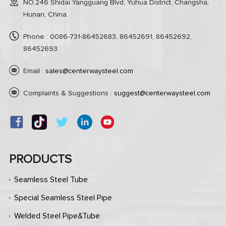
NO.246 Shidai Yangguang Blvd, Yuhua District, Changsha,
Hunan, China.
Phone : 0086-731-86452683, 86452691, 86452692,
86452693
Email :
sales@centerwaysteel.com
Complaints & Suggestions :
suggest@centerwaysteel.com
PRODUCTS
Seamless Steel Tube
Special Seamless Steel Pipe
Welded Steel Pipe&Tube