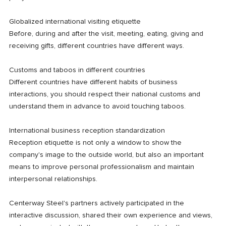
Globalized international visiting etiquette
Before, during and after the visit, meeting, eating, giving and
receiving gifts, different countries have different ways.
Customs and taboos in different countries
Different countries have different habits of business
interactions, you should respect their national customs and
understand them in advance to avoid touching taboos.
International business reception standardization
Reception etiquette is not only a window to show the
company's image to the outside world, but also an important
means to improve personal professionalism and maintain
interpersonal relationships.
Centerway Steel's partners actively participated in the
interactive discussion, shared their own experience and views,