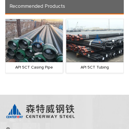
Recommended Products
API 5CT Casing Pipe
API 5CT Tubing