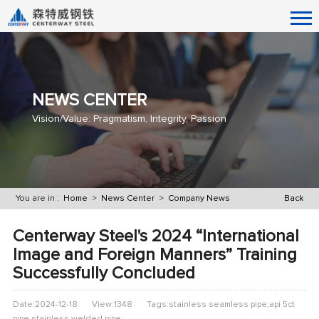
NEWS CENTER
Vision/Value: Pragmatism, Integrity, Passion
You are in :
Home
>
News Center
>
Company News
Back
Centerway Steel's 2024 “International
Image and Foreign Manners” Training
Successfully Concluded
Date:2024-12-18
View:1348
Tags:stainless seamless pipe,api 5ct