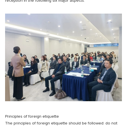
reception in the following six major aspects.
Principles of foreign etiquette
The principles of foreign etiquette should be followed: do not