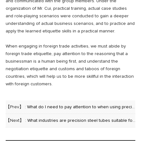
and communicated with the group members. Under the
organization of Mr. Cui, practical training, actual case studies
and role-playing scenarios were conducted to gain a deeper
understanding of actual business scenarios, and to practice and
apply the learned etiquette skills in a practical manner.
When engaging in foreign trade activities, we must abide by
foreign trade etiquette, pay attention to the reasoning that a
businessman is a human being first, and understand the
negotiation etiquette and customs and taboos of foreign
countries, which will help us to be more skillful in the interaction
with foreign customers.
【Prev】 :
What do I need to pay attention to when using precision steel tubes?
【Next】 :
What industries are precision steel tubes suitable for?