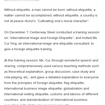
pipe,stainless welded pipe
Without etiquette, a man cannot be born; without etiquette, a
matter cannot be accomplished; without etiquette, a country is
not at peace--Xunzi's “Cultivating one's moral character”.
On December 7, Centerway Steel conducted a training session
on “International Image and Foreign Etiquette”, and invited Ms.
Cui Ying, an international image and etiquette consultant, to
give a foreign etiquette training.
At the training session, Ms. Cui, through wonderful speech and
sharing, comprehensively used various teaching methods such
as theoretical explanation, group discussion, case study and
role-playing, etc., and gave a detailed explanation to everyone
from the principles of foreign etiquette, flag etiquette,
international business image etiquette, globalization and
international visiting etiquette, customs and taboos of different
countries, and standardization of international business