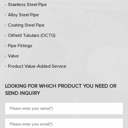
Stainless Steel Pipe
Alloy Steel Pipe
Coating Steel Pipe
Oilfield Tubulars (OCTG)
Pipe Fittings
Valve
Product Value-Added Service
LOOKING FOR WHICH PRODUCT YOU NEED OR
SEND INQUIRY