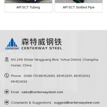
API 5CT Tubing
API 5CT Slotted Pipe
NO.246 Shidai Yangguang Blvd, Yuhua District, Changsha,
Hunan, China.
Phone : 0086-731-86452683, 86452691, 86452692,
86452693
Email :
sales@centerwaysteel.com
Complaints & Suggestions :
suggest@centerwaysteel.com