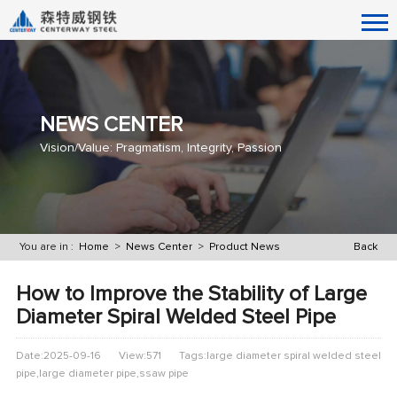
NEWS CENTER
Vision/Value: Pragmatism, Integrity, Passion
You are in :
Home
>
News Center
>
Product News
Back
How to Improve the Stability of Large
Diameter Spiral Welded Steel Pipe
Date:2025-09-16
View:571
Tags:large diameter spiral welded steel
pipe​,large diameter pipe,ssaw pipe