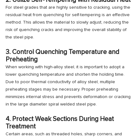
For steel grades that are highly sensitive to cracking, using the
residual heat from quenching for self-tempering is an effective
method. This allows the material to slowly adjust, reducing the
risk of quenching cracks and improving the overall stability of
the steel pipe.
3. Control Quenching Temperature and
Preheating
When working with high-alloy steel, it is important to adopt a
lower quenching temperature and shorten the holding time.
Due to poor thermal conductivity of alloy steel, multiple
preheating stages may be necessary. Proper preheating
minimizes internal stress and prevents deformation or cracking
in the large diameter spiral welded steel pipe.
4. Protect Weak Sections During Heat
Treatment
Certain areas, such as threaded holes, sharp corners, and