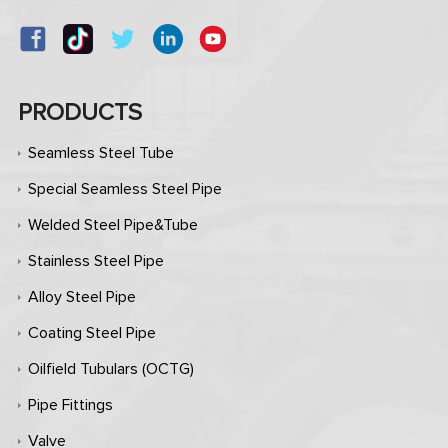
PRODUCTS
Seamless Steel Tube
Special Seamless Steel Pipe
Welded Steel Pipe&Tube
Stainless Steel Pipe
Alloy Steel Pipe
Coating Steel Pipe
Oilfield Tubulars (OCTG)
Pipe Fittings
Valve