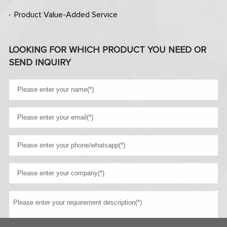
Product Value-Added Service
LOOKING FOR WHICH PRODUCT YOU NEED OR
SEND INQUIRY