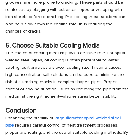
grooves, are more prone to cracking. These parts should be
reinforced by plugging with asbestos ropes or wrapping with
iron sheets before quenching. Pre-cooling these sections can
also help slow down the cooling rate, thus reducing the
chances of cracks.
5. Choose Suitable Cooling Media
The choice of cooling medium plays a decisive role. For spiral
welded steel pipes, oil cooling is often preferable to water
cooling, as it provides a slower cooling rate. In some cases,
high-concentration salt solutions can be used to minimize the
risk of quenching cracks in complex-shaped pipes. Proper
control of cooling duration—such as removing the pipe from the
medium at the right moment—also ensures better stability.
Conclusion
Enhancing the stability of
large diameter spiral welded steel
pipe
requires careful control of heat treatment processes,
proper preheating, and the use of suitable cooling methods. By