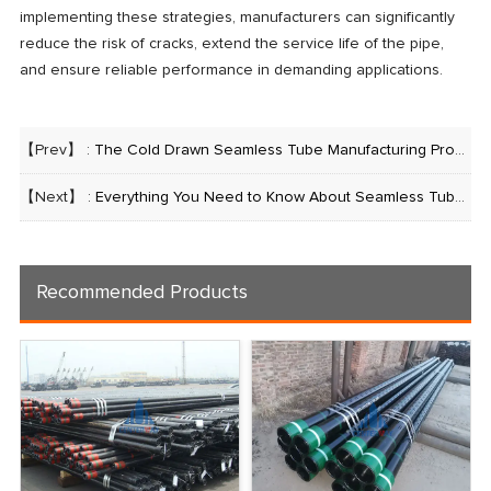
implementing these strategies, manufacturers can significantly
reduce the risk of cracks, extend the service life of the pipe,
and ensure reliable performance in demanding applications.
【Prev】 :
The Cold Drawn Seamless Tube Manufacturing Process: A Comprehensive Guide
【Next】 :
Everything You Need to Know About Seamless Tube Manufacturing, Galvanizing, and Threading
Recommended Products