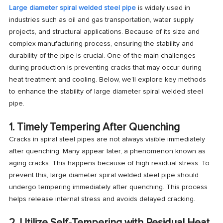
Large diameter spiral welded steel pipe
is widely used in
industries such as oil and gas transportation, water supply
projects, and structural applications. Because of its size and
complex manufacturing process, ensuring the stability and
durability of the pipe is crucial. One of the main challenges
during production is preventing cracks that may occur during
heat treatment and cooling. Below, we’ll explore key methods
to enhance the stability of large diameter spiral welded steel
pipe.
1. Timely Tempering After Quenching
Cracks in spiral steel pipes are not always visible immediately
after quenching. Many appear later, a phenomenon known as
aging cracks
. This happens because of high residual stress. To
prevent this, large diameter spiral welded steel pipe should
undergo tempering immediately after quenching. This process
helps release internal stress and avoids delayed cracking.
2. Utilize Self-Tempering with Residual Heat