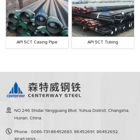
API 5CT Casing Pipe
API 5CT Tubing
NO.246 Shidai Yangguang Blvd, Yuhua District, Changsha,
Hunan, China.
Phone : 0086-731-86452683, 86452691, 86452692,
86452693