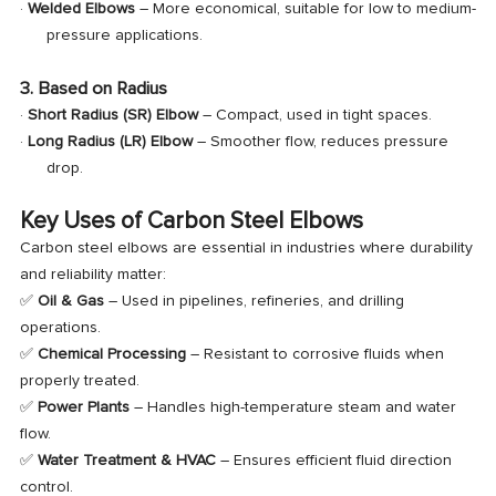
·
Welded Elbows
– More economical, suitable for low to medium-
pressure applications.
3. Based on Radius
·
Short Radius (SR) Elbow
– Compact, used in tight spaces.
·
Long Radius (LR) Elbow
– Smoother flow, reduces pressure
drop.
Key Uses of Carbon Steel Elbows
Carbon steel elbows are essential in industries where durability
and reliability matter:
✅
Oil & Gas
– Used in pipelines, refineries, and drilling
operations.
✅
Chemical Processing
– Resistant to corrosive fluids when
properly treated.
✅
Power Plants
– Handles high-temperature steam and water
flow.
✅
Water Treatment & HVAC
– Ensures efficient fluid direction
control.