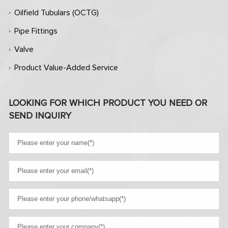
Oilfield Tubulars (OCTG)
Pipe Fittings
Valve
Product Value-Added Service
LOOKING FOR WHICH PRODUCT YOU NEED OR
SEND INQUIRY