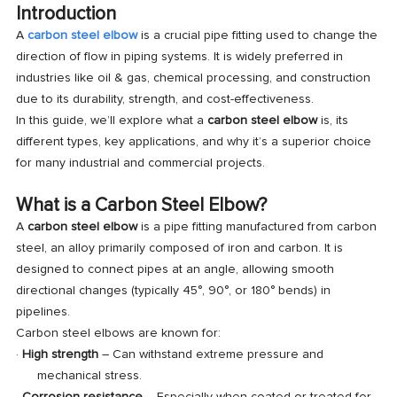
Introduction
A
carbon steel elbow
is a crucial pipe fitting used to change the
direction of flow in piping systems. It is widely preferred in
industries like oil & gas, chemical processing, and construction
due to its durability, strength, and cost-effectiveness.
In this guide, we’ll explore what a
carbon steel elbow
is, its
different types, key applications, and why it’s a superior choice
for many industrial and commercial projects.
What is a Carbon Steel Elbow?
A
carbon steel elbow
is a pipe fitting manufactured from carbon
steel, an alloy primarily composed of iron and carbon. It is
designed to connect pipes at an angle, allowing smooth
directional changes (typically 45°, 90°, or 180° bends) in
pipelines.
Carbon steel elbows are known for:
·
High strength
– Can withstand extreme pressure and
mechanical stress.