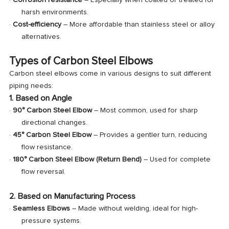
·
Corrosion resistance
– Especially when coated or treated for
harsh environments.
·
Cost-efficiency
– More affordable than stainless steel or alloy
alternatives.
Types of Carbon Steel Elbows
Carbon steel elbows come in various designs to suit different
piping needs:
1. Based on Angle
·
90° Carbon Steel Elbow
– Most common, used for sharp
directional changes.
·
45° Carbon Steel Elbow
– Provides a gentler turn, reducing
flow resistance.
·
180° Carbon Steel Elbow (Return Bend)
– Used for complete
flow reversal.
2. Based on Manufacturing Process
·
Seamless Elbows
– Made without welding, ideal for high-
pressure systems.