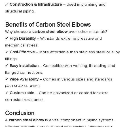
✅
Construction & Infrastructure
– Used in plumbing and
structural piping.
Benefits of Carbon Steel Elbows
Why choose a
carbon steel elbow
over other materials?
✔
High Durability
– Withstands extreme pressure and
mechanical stress.
✔
Cost-Effective
– More affordable than stainless steel or alloy
fittings.
✔
Easy Installation
– Compatible with welding, threading, and
flanged connections.
✔
Wide Availability
– Comes in various sizes and standards
(ASTM A234, A105).
✔
Customizable
– Can be galvanized or coated for extra
corrosion resistance.
Conclusion
A
carbon steel elbow
is a vital component in piping systems,