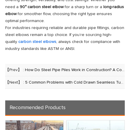
offering strength, versatility, and cost savings. Whether you
need a
90° carbon steel elbow
for a sharp turn or a
long-radius
elbow
for smoother flow, choosing the right type ensures
optimal performance.
For industries requiring reliable and durable pipe fittings, carbon
steel elbows remain a top choice. If you’re sourcing high-
quality
carbon steel elbows
, always check for compliance with
industry standards like ASTM or ANSI.
【Prev】 :
How Do Steel Pipe Piles Work in Construction? A Comprehensive Guide
【Next】 :
5 Common Problems with Cold Drawn Seamless Tubes (and How to Fix Them)
Recommended Products