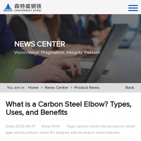
NEWS CENTER
Vision/Value: Pragmatism, Integrity, Passion
You are in :
Home
>
News Center
>
Product News
Back
What is a Carbon Steel Elbow? Types,
Uses, and Benefits
Date:2025-06-17
View:1606
Tags:carbon steel elbow,carbon steel
pipe elbow,carbon steel 90 degree elbow,carbon steel elbows​