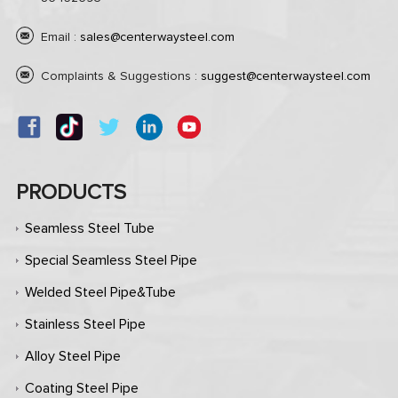
Email :
sales@centerwaysteel.com
Complaints & Suggestions :
suggest@centerwaysteel.com
PRODUCTS
Seamless Steel Tube
Special Seamless Steel Pipe
Welded Steel Pipe&Tube
Stainless Steel Pipe
Alloy Steel Pipe
Coating Steel Pipe