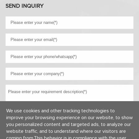
SEND INQUIRY
We use cookies and other tracking technologies to
improve your browsing experience on our website, to show
you personalized content and targeted ads, to analyze our
website traffic, and to understand where our visitors are
coming from,This behavior is in compliance with the user