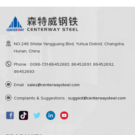
NO.246 Shidai Yangguang Blvd, Yuhua District, Changsha,
Hunan, China.
Phone : 0086-731-86452683, 86452691, 86452692,
86452693
Email :
sales@centerwaysteel.com
Complaints & Suggestions :
suggest@centerwaysteel.com