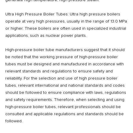
generate high temperature, high pressure steam.
Ultra High Pressure Boiler Tubes: Ultra high pressure boilers
operate at very high pressures, usually in the range of 13.0 MPa
or higher. These boilers are often used in specialized industrial
applications, such as nuclear power plants.
High-pressure boiler tube manufacturers suggest that it should
be noted that the working pressure of high-pressure boiler
tubes must be designed and manufactured in accordance with
relevant standards and regulations to ensure safety and
reliability. For the selection and use of high pressure boiler
tubes, relevant international and national standards and codes
should be followed to ensure compliance with laws, regulations
and safety requirements. Therefore, when selecting and using
high-pressure boiler tubes, relevant professionals should be
consulted and applicable regulations and standards should be
followed.