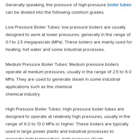
Generally speaking, the pressure of high-pressure
boiler tubes
can be divided into the following common grades:
Low Pressure Boiler Tubes: low pressure boilers are usually
designed to work at lower pressures, generally in the range of
0.1 to 2.5 megapascals (MPa). These boilers are mainly used for
heating, hot water and some industrial processes.
Medium Pressure Boiler Tubes: Medium pressure boilers
operate at medium pressures, usually in the range of 2.5 to 6.0
MPa. They are used to generate steam in some industrial
applications such as the chemical
chemical industry.
High Pressure Boiler Tubes: High pressure boiler tubes are
designed to operate at relatively high pressures, usually in the
range of 6.0 to 13.0 MPa or higher. These boilers are typically
used in large power plants and industrial processes to