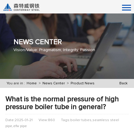
NEWS CENTER
Vision/Value: Pragmatism, Integrity, Passion
You are in :
Home
>
News Center
>
Product News
Back
What is the normal pressure of high
pressure boiler tube in general?
Date:2025-01-21
View:860
Tags:boiler tubes,seamless steel
pipe,efw pipe