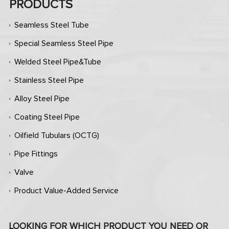
PRODUCTS
Seamless Steel Tube
Special Seamless Steel Pipe
Welded Steel Pipe&Tube
Stainless Steel Pipe
Alloy Steel Pipe
Coating Steel Pipe
Oilfield Tubulars (OCTG)
Pipe Fittings
Valve
Product Value-Added Service
LOOKING FOR WHICH PRODUCT YOU NEED OR