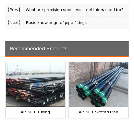
【Prev】 :
What are precision seamless steel tubes used for?
【Next】 :
Basic knowledge of pipe fittings
Recommended Products
API 5CT Tubing
API 5CT Slotted Pipe