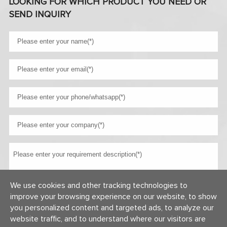
LOOKING FOR WHICH PRODUCT YOU NEED OR
SEND INQUIRY
We use cookies and other tracking technologies to
improve your browsing experience on our website, to show
you personalized content and targeted ads, to analyze our
website traffic, and to understand where our visitors are