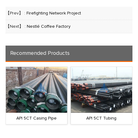
【Prev】 :
Firefighting Network Project
【Next】 :
Nestlé Coffee Factory
Recommended Products
API 5CT Casing Pipe
API 5CT Tubing