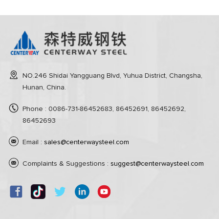
NO.246 Shidai Yangguang Blvd, Yuhua District, Changsha,
Hunan, China.
Phone : 0086-731-86452683, 86452691, 86452692,
86452693
Email :
sales@centerwaysteel.com
Complaints & Suggestions :
suggest@centerwaysteel.com