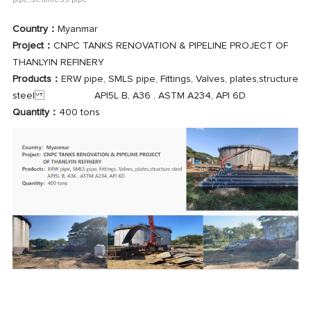
pipe,seamless pipe
Country：
Myanmar
Project：
CNPC TANKS RENOVATION & PIPELINE PROJECT OF
THANLYIN REFINERY
Products：
ERW pipe, SMLS pipe, Fittings, Valves, plates,structure
steel API5L B, A36 , ASTM A234, API 6D
Quantity：
400 tons