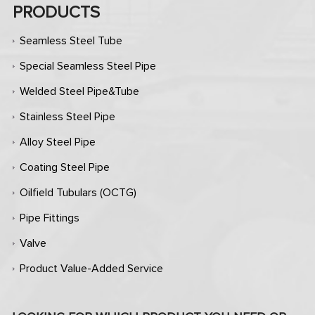
PRODUCTS
Seamless Steel Tube
Special Seamless Steel Pipe
Welded Steel Pipe&Tube
Stainless Steel Pipe
Alloy Steel Pipe
Coating Steel Pipe
Oilfield Tubulars (OCTG)
Pipe Fittings
Valve
Product Value-Added Service