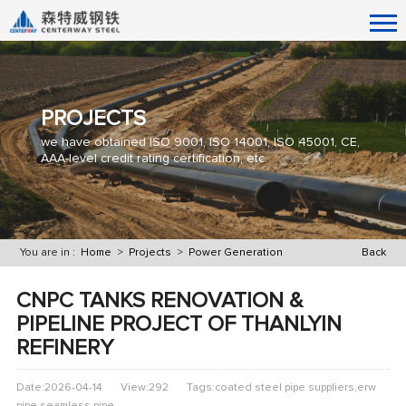
PROJECTS
we have obtained ISO 9001, ISO 14001, ISO 45001, CE,
AAA-level credit rating certification, etc.
You are in :
Home
>
Projects
>
Power Generation
Back
CNPC TANKS RENOVATION &
PIPELINE PROJECT OF THANLYIN
REFINERY
Date:2026-04-14
View:292
Tags:coated steel pipe suppliers,erw