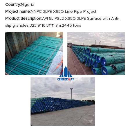
Country:
Nigeria
Project name:
NNPC 3LPE X65Q Line Pipe Project
Product description:
API 5L PSL2 X65Q 3LPE Surface with Anti-
slip granules,323.9*10.31*11.8m,2446 tons