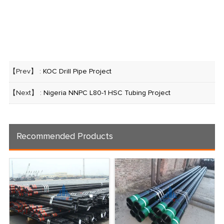
【Prev】 :
KOC Drill Pipe Project
【Next】 :
Nigeria NNPC L80-1 HSC Tubing Project
Recommended Products