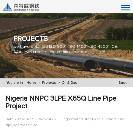
PROJECTS
we have obtained ISO 9001, ISO 14001, ISO 45001, CE,
AAA-level credit rating certification, etc.
You are in :
Home
>
Projects
>
Oil & Gas
Back
Nigeria NNPC 3LPE X65Q Line Pipe
Project
Date:2022-10-27
View:1429
Tags:coated steel pipe suppliers,erw
pipe,seamless pipe