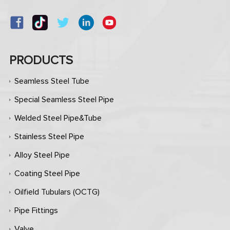
PRODUCTS
Seamless Steel Tube
Special Seamless Steel Pipe
Welded Steel Pipe&Tube
Stainless Steel Pipe
Alloy Steel Pipe
Coating Steel Pipe
Oilfield Tubulars (OCTG)
Pipe Fittings
Valve