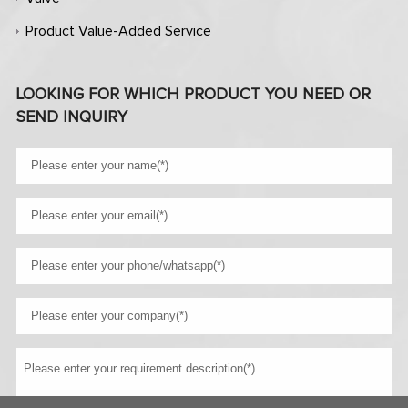
Product Value-Added Service
LOOKING FOR WHICH PRODUCT YOU NEED OR
SEND INQUIRY