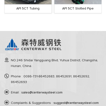
API 5CT Tubing
API 5CT Slotted Pipe
NO.246 Shidai Yangguang Blvd, Yuhua District, Changsha,
Hunan, China.
Phone : 0086-731-86452683, 86452691, 86452692,
86452693
Email :
sales@centerwaysteel.com
Complaints & Suggestions :
suggest@centerwaysteel.com