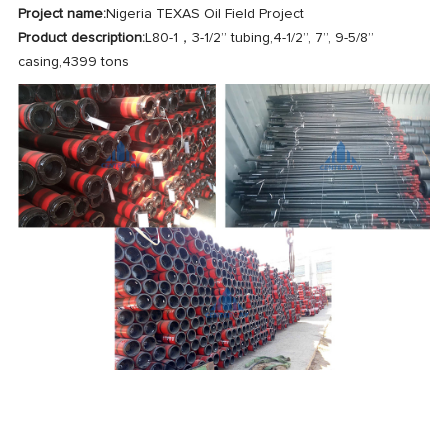
Project name:
Nigeria TEXAS Oil Field Project
Product description:
L80-1，3-1/2” tubing,4-1/2”, 7”, 9-5/8”
casing,4399 tons