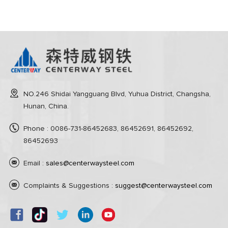
NO.246 Shidai Yangguang Blvd, Yuhua District, Changsha,
Hunan, China.
Phone : 0086-731-86452683, 86452691, 86452692,
86452693
Email :
sales@centerwaysteel.com
Complaints & Suggestions :
suggest@centerwaysteel.com