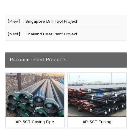
【Prev】 :
Singapore Drill Tool Project
【Next】 :
Thailand Beer Plant Project
Recommended Products
API 5CT Casing Pipe
API 5CT Tubing