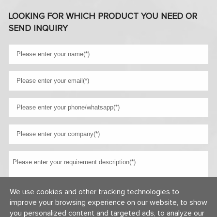
LOOKING FOR WHICH PRODUCT YOU NEED OR
SEND INQUIRY
We use cookies and other tracking technologies to
improve your browsing experience on our website, to show
you personalized content and targeted ads, to analyze our