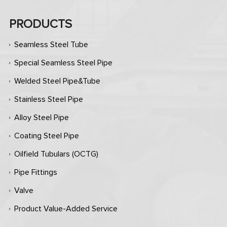
PRODUCTS
Seamless Steel Tube
Special Seamless Steel Pipe
Welded Steel Pipe&Tube
Stainless Steel Pipe
Alloy Steel Pipe
Coating Steel Pipe
Oilfield Tubulars (OCTG)
Pipe Fittings
Valve
Product Value-Added Service