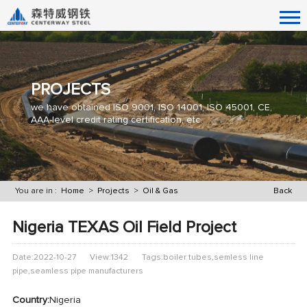
PROJECTS
we have obtained ISO 9001, ISO 14001, ISO 45001, CE,
AAA-level credit rating certification, etc.
You are in :
Home
>
Projects
>
Oil & Gas
Back
Nigeria TEXAS Oil Field Project
Date:2022-10-27
View:1342
Tags:boiler tubes,semless line
pipe,seamless pipe manufacturers
Country:
Nigeria