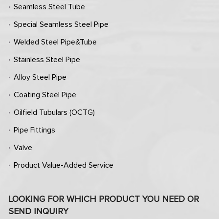
Seamless Steel Tube
Special Seamless Steel Pipe
Welded Steel Pipe&Tube
Stainless Steel Pipe
Alloy Steel Pipe
Coating Steel Pipe
Oilfield Tubulars (OCTG)
Pipe Fittings
Valve
Product Value-Added Service
LOOKING FOR WHICH PRODUCT YOU NEED OR
SEND INQUIRY