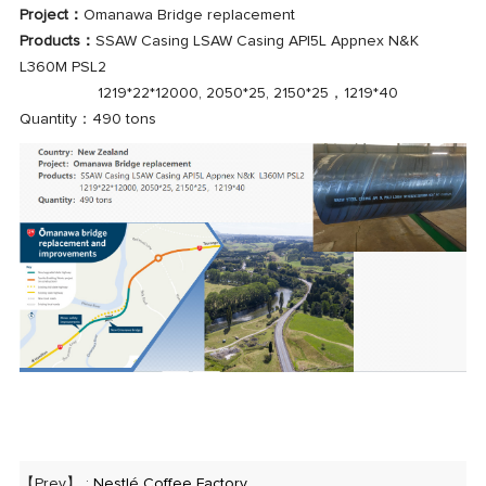
Project：
Omanawa Bridge replacement
Products：
SSAW Casing LSAW Casing API5L Appnex N&K
L360M PSL2
1219*22*12000, 2050*25, 2150*25，1219*40
Quantity：490 tons
【Prev】 :
Nestlé Coffee Factory