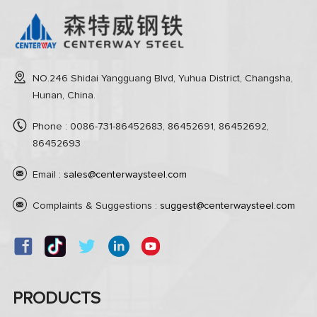
NO.246 Shidai Yangguang Blvd, Yuhua District, Changsha,
Hunan, China.
Phone : 0086-731-86452683, 86452691, 86452692,
86452693
Email :
sales@centerwaysteel.com
Complaints & Suggestions :
suggest@centerwaysteel.com
PRODUCTS