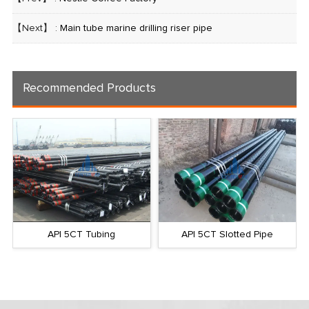
【Next】 :
Main tube marine drilling riser pipe
Recommended Products
API 5CT Tubing
API 5CT Slotted Pipe