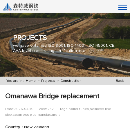
PROJECTS
we have obtained ISO 9001, ISO 14001, ISO 45001, CE,
AAA-level credit rating certification, etc.
You are in :
Home
>
Projects
>
Construction
Back
Omanawa Bridge replacement
Date:2026-04-14
View:252
Tags:boiler tubes,semless line
pipe,seamless pipe manufacturers
Country：
New Zealand