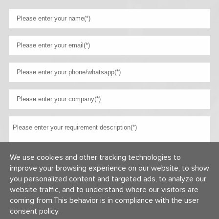
We use cookies and other tracking technologies to
improve your browsing experience on our website, to show
you personalized content and targeted ads, to analyze our
website traffic, and to understand where our visitors are
coming from,This behavior is in compliance with the user
consent policy.