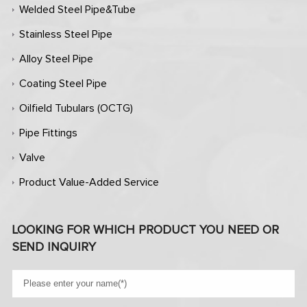
Welded Steel Pipe&Tube
Stainless Steel Pipe
Alloy Steel Pipe
Coating Steel Pipe
Oilfield Tubulars (OCTG)
Pipe Fittings
Valve
Product Value-Added Service
LOOKING FOR WHICH PRODUCT YOU NEED OR
SEND INQUIRY