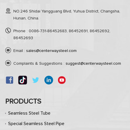
NO.246 Shidai Yangguang Blvd, Yuhua District, Changsha,
Hunan, China.
Phone : 0086-731-86452683, 86452691, 86452692,
86452693
Email :
sales@centerwaysteel.com
Complaints & Suggestions :
suggest@centerwaysteel.com
PRODUCTS
Seamless Steel Tube
Special Seamless Steel Pipe