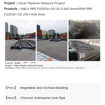
Project：
Urban Pipeline Network Project
Products：
SMLS PIPE P235GH OD:26.9-168.3mm+ERW PIPE
P235GH OD:219.1-406.4mm
【Prev】 :
Vegetable and Orchard Building
【Next】 :
Chevron Submarine Line Pipe