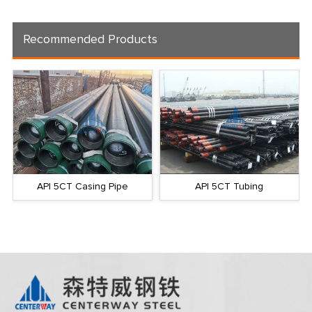
Recommended Products
API 5CT Casing Pipe
API 5CT Tubing