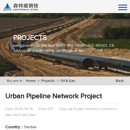
PROJECTS
we have obtained ISO 9001, ISO 14001, ISO 45001, CE,
AAA-level credit rating certification, etc.
You are in :
Home
>
Projects
>
Oil & Gas
Back
Urban Pipeline Network Project
Date:2026-04-14
View:277
Tags:api 5l pipe,stainless seamless
pipe,steel pile pipe
Country：
Serbia