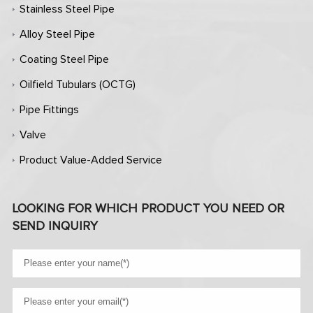
Stainless Steel Pipe
Alloy Steel Pipe
Coating Steel Pipe
Oilfield Tubulars (OCTG)
Pipe Fittings
Valve
Product Value-Added Service
LOOKING FOR WHICH PRODUCT YOU NEED OR
SEND INQUIRY