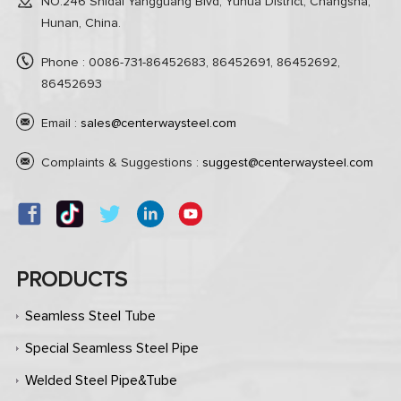
NO.246 Shidai Yangguang Blvd, Yuhua District, Changsha,
Hunan, China.
Phone : 0086-731-86452683, 86452691, 86452692,
86452693
Email :
sales@centerwaysteel.com
Complaints & Suggestions :
suggest@centerwaysteel.com
PRODUCTS
Seamless Steel Tube
Special Seamless Steel Pipe
Welded Steel Pipe&Tube