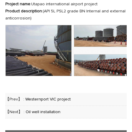
Project name
:Utapao international airport project
Product description
:(API 5L PSL2 grade BN Internal and external
anticorrosion)
【Prev】 :
Westernport VIC project
【Next】 :
Oil well installation