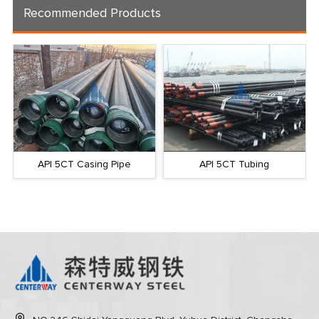
Recommended Products
API 5CT Casing Pipe
API 5CT Tubing