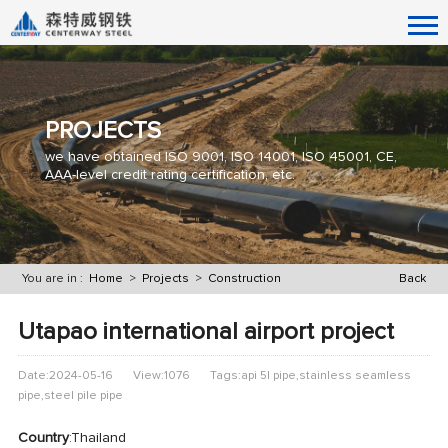
PROJECTS
we have obtained ISO 9001, ISO 14001, ISO 45001, CE,
AAA-level credit rating certification, etc.
You are in :
Home
>
Projects
>
Construction
Back
Utapao international airport project
Date:2024-05-16
View:1076
Tags:api 5l pipe,stainless seamless
pipe,steel pile pipe
Country
:Thailand