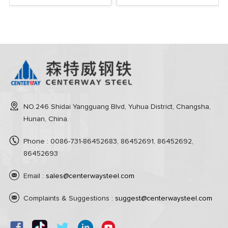
NO.246 Shidai Yangguang Blvd, Yuhua District, Changsha,
Hunan, China.
Phone : 0086-731-86452683, 86452691, 86452692,
86452693
Email :
sales@centerwaysteel.com
Complaints & Suggestions :
suggest@centerwaysteel.com