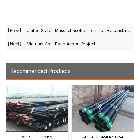
【Prev】 :
United States Massachusettes Terminal Reconstruction Project
【Next】 :
Vietnam Cam Ranh Airport Project
Recommended Products
API 5CT Tubing
API 5CT Slotted Pipe