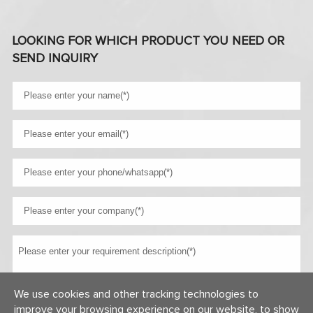
LOOKING FOR WHICH PRODUCT YOU NEED OR
SEND INQUIRY
We use cookies and other tracking technologies to
improve your browsing experience on our website, to show