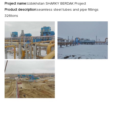
Project name:
Uzbikhstan SHARKY BERDAK Project
Product description:
seamless steel tubes and pipe fittings
326tons