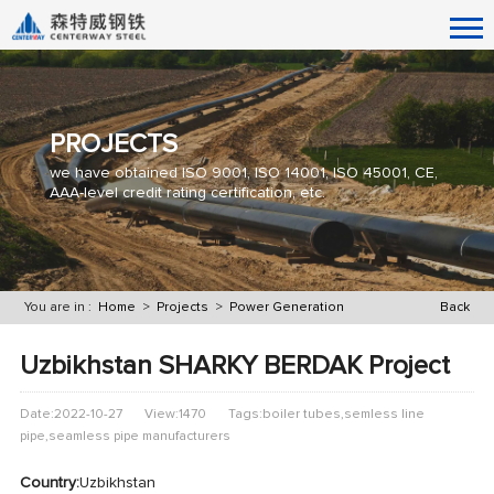
PROJECTS
we have obtained ISO 9001, ISO 14001, ISO 45001, CE,
AAA-level credit rating certification, etc.
You are in :
Home
>
Projects
>
Power Generation
Back
Uzbikhstan SHARKY BERDAK Project
Date:2022-10-27
View:1470
Tags:boiler tubes,semless line
pipe,seamless pipe manufacturers
Country:
Uzbikhstan