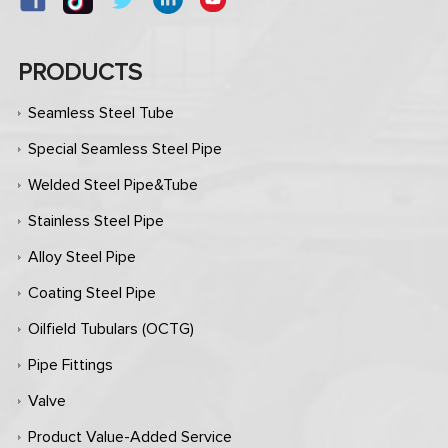
PRODUCTS
Seamless Steel Tube
Special Seamless Steel Pipe
Welded Steel Pipe&Tube
Stainless Steel Pipe
Alloy Steel Pipe
Coating Steel Pipe
Oilfield Tubulars (OCTG)
Pipe Fittings
Valve
Product Value-Added Service