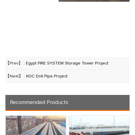
【Prev】 :
Egypt FIRE SYSTEM Storage Tower Project
【Next】 :
KOC Drill Pipe Project
Recommended Products