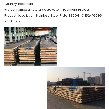
Country:
Indonesia
Project name:
Sumatera Wastewater Treatment Project
Product description:
Stainless Steel Plate SS304 10*1524*6096
2984 tons