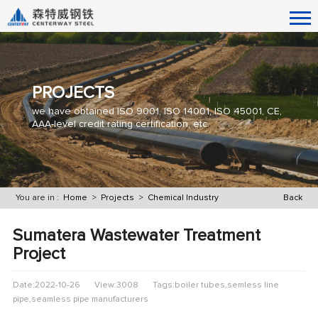
PROJECTS
we have obtained ISO 9001, ISO 14001, ISO 45001, CE,
AAA-level credit rating certification, etc.
You are in :
Home
>
Projects
>
Chemical Industry
Back
​Sumatera Wastewater Treatment
Project
Date:2022-10-26
View:3008
Tags:boiler tubes,semless line
pipe,seamless pipe manufacturers