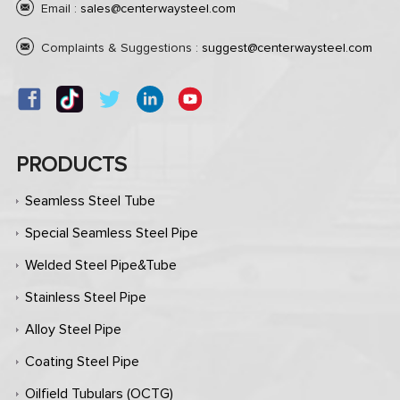
Email :
sales@centerwaysteel.com
Complaints & Suggestions :
suggest@centerwaysteel.com
PRODUCTS
Seamless Steel Tube
Special Seamless Steel Pipe
Welded Steel Pipe&Tube
Stainless Steel Pipe
Alloy Steel Pipe
Coating Steel Pipe
Oilfield Tubulars (OCTG)