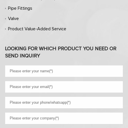
Pipe Fittings
Valve
Product Value-Added Service
LOOKING FOR WHICH PRODUCT YOU NEED OR
SEND INQUIRY