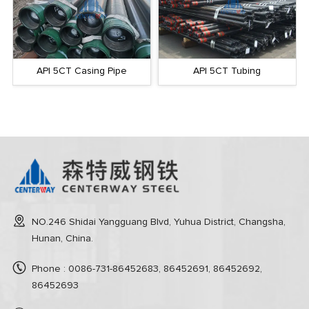
API 5CT Casing Pipe
API 5CT Tubing
NO.246 Shidai Yangguang Blvd, Yuhua District, Changsha,
Hunan, China.
Phone : 0086-731-86452683, 86452691, 86452692,
86452693