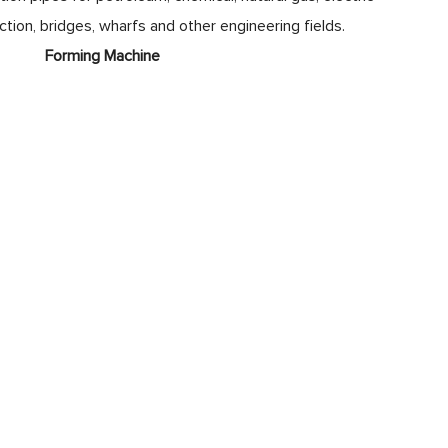
uction, bridges, wharfs and other engineering fields.
ne
Forming Machine