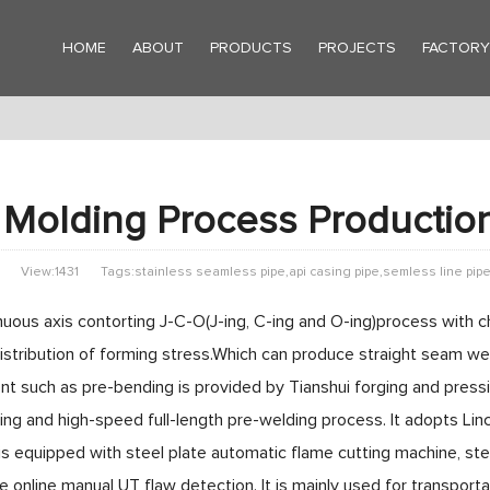
HOME
ABOUT
PRODUCTS
PROJECTS
FACTOR
Molding Process Productio
View:1431
Tags:stainless seamless pipe,api casing pipe,semless line pip
uous axis contorting J-C-O(J-ing, C-ing and O-ing)process with ch
distribution of forming stress.Which can produce straight se
t such as pre-bending is provided by Tianshui forging and pres
ing and high-speed full-length pre-welding process. It adopts L
is equipped with steel plate automatic flame cutting machine, stee
e online manual UT flaw detection. It is mainly used for transporta