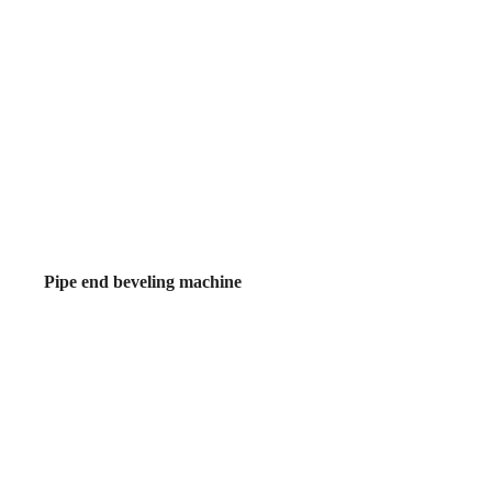
Pipe end beveling machine
ne