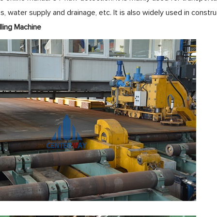
s, water supply and drainage, etc. It is also widely used in constr
e Edge Milling Machi