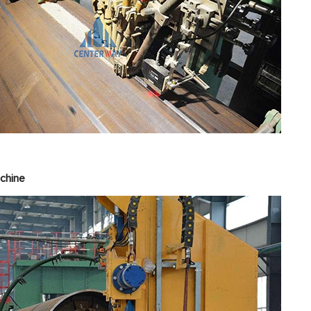
panding Machi