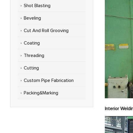
Shot Blasting
Beveling
Cut And Roll Grooving
Coating
Threading
Cutting
Custom Pipe Fabrication
Packing&Marking
Int