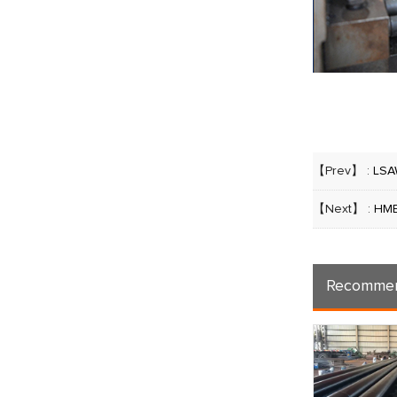
【Prev】 :
LSA
【Next】 :
HME
Recommen