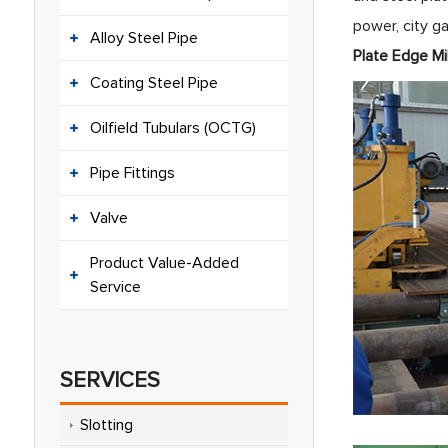
power, city ga
Alloy Steel Pipe
Plat
Coating Steel Pipe
Oilfield Tubulars (OCTG)
Pipe Fittings
Valve
Product Value-Added
Service
SERVICES
Slotting