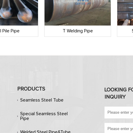
l Pile Pipe
T Welding Pipe
PRODUCTS
LOOKING F
INQUIRY
Seamless Steel Tube
Special Seamless Steel
Pipe
Welded Steel Pipe&Tube