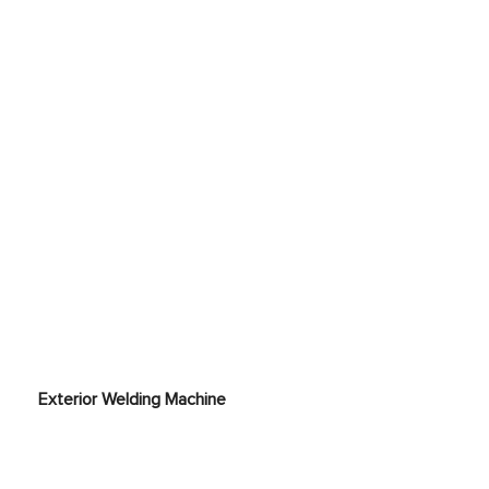
ne
Exterior Welding Machine