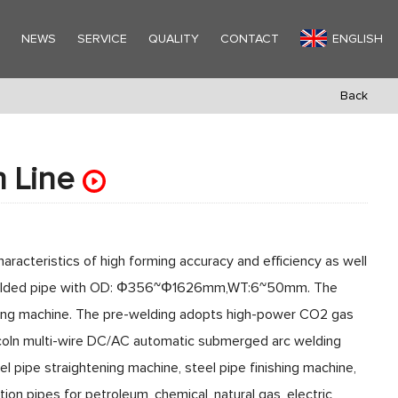
Y
NEWS
SERVICE
QUALITY
CONTACT
ENGLISH
Back
n Line
e
aracteristics of high forming accuracy and efficiency as well
am welded pipe with OD: Φ356~Φ1626mm,WT:6~50mm. The
sing machine. The pre-welding adopts high-power CO2 gas
incoln multi-wire DC/AC automatic submerged arc welding
l pipe straightening machine, steel pipe finishing machine,
tion pipes for petroleum, chemical, natural gas, electric