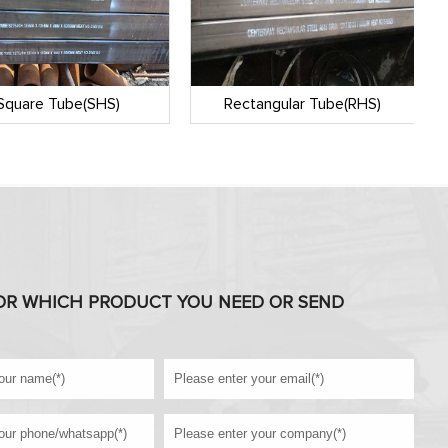
Square Tube(SHS)
Rectangular Tube(RHS)
OR WHICH PRODUCT YOU NEED OR SEND