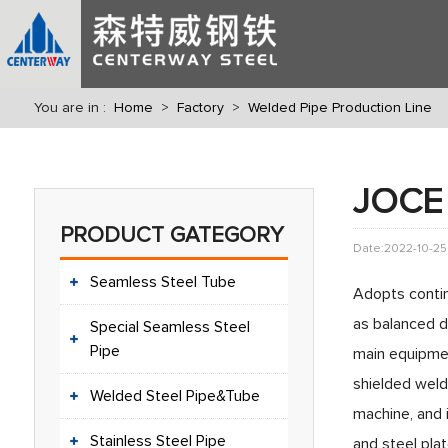
You are in :
Home
>
Factory
>
Welded Pipe Production Line
JOCE 
PRODUCT GATEGORY
Date:2022-10-25
Seamless Steel Tube
Adopts contin
as balanced 
Special Seamless Steel
Pipe
main equipmen
shielded weld
Welded Steel Pipe&Tube
machine, and 
Stainless Steel Pipe
and steel plat