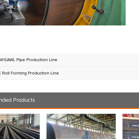
W/SAWL Pipe Production Line
 Roll Forming Production Line
ded Products