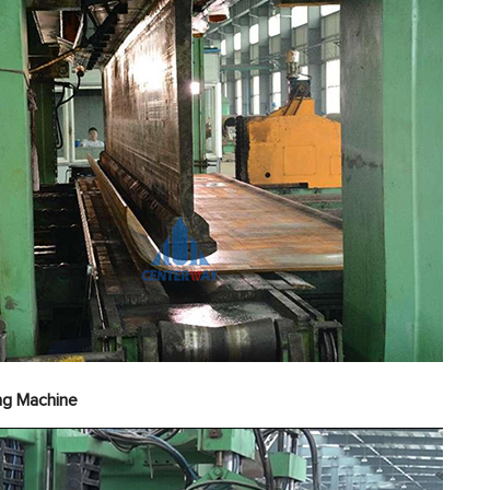
erior Welding Machi