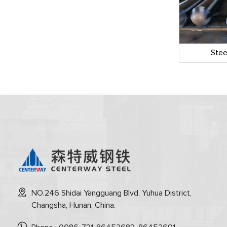
 Pipe
LSAW Welded Pipe
Stee
NO.246 Shidai Yangguang Blvd, Yuhua District,
Changsha, Hunan, China.