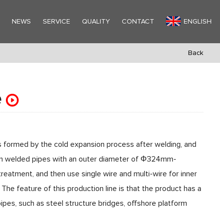
Y
NEWS
SERVICE
QUALITY
CONTACT
ENGLISH
Back
e
is formed by the cold expansion process after welding, and
seam welded pipes with an outer diameter of Φ324mm-
tment, and then use single wire and multi-wire for inner
. The feature of this production line is that the product has a
pipes, such as steel structure bridges, offshore platform