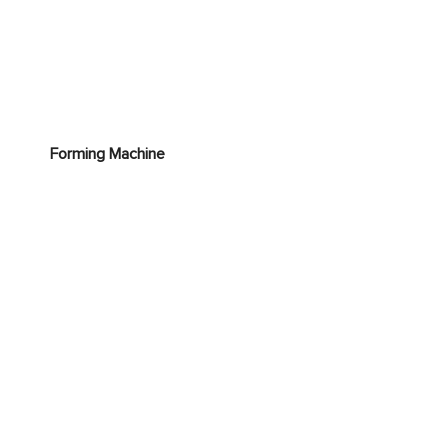
Forming Machine