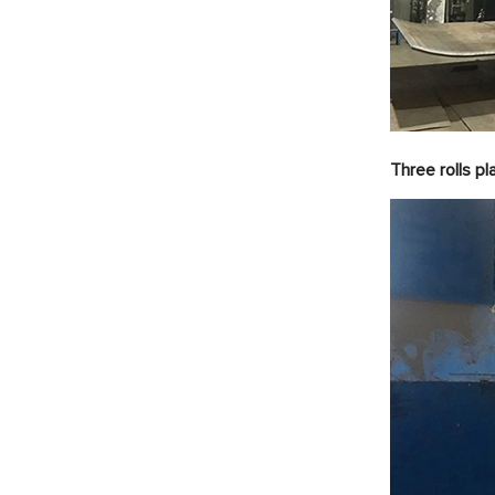
Three rolls p