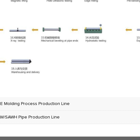
E Molding Process Production Line
W/SAWH Pipe Production Line