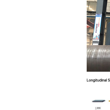
Longitudinal