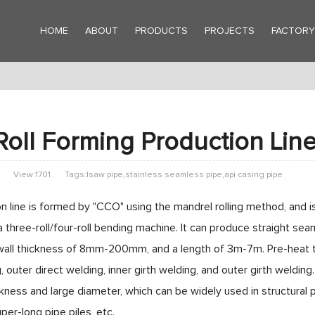
HOME
ABOUT
PRODUCTS
PROJECTS
FACTOR
oll Forming Production Lin
View:1701
Tags:lsaw pipe,stainless seamless pipe,api casing pipe
n line is formed by "CCO" using the mandrel rolling method, and 
a three-roll/four-roll bending machine. It can produce straight 
l thickness of 8mm-200mm, and a length of 3m-7m. Pre-heat trea
, outer direct welding, inner girth welding, and outer girth welding
ckness and large diameter, which can be widely used in structural 
er-long pipe piles, etc.