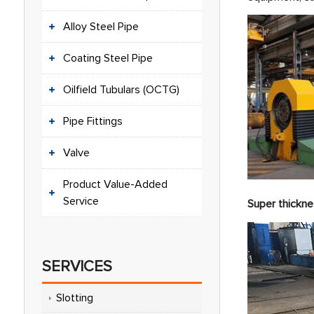
Alloy Steel Pipe
Coating Steel Pipe
Oilfield Tubulars (OCTG)
Pipe Fittings
Valve
Product Value-Added
Service
Super thickne
SERVICES
Slotting