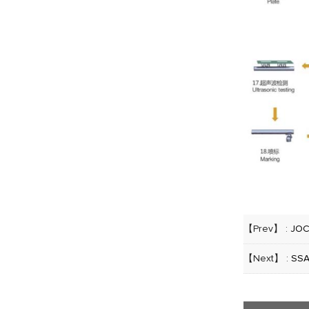
【Prev】 :
JOC
【Next】 :
SSA