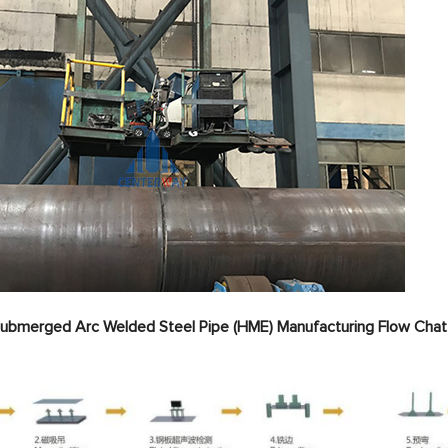
 Submerged Arc Welded Steel Pipe (HME) Manufacturing Flow Chat