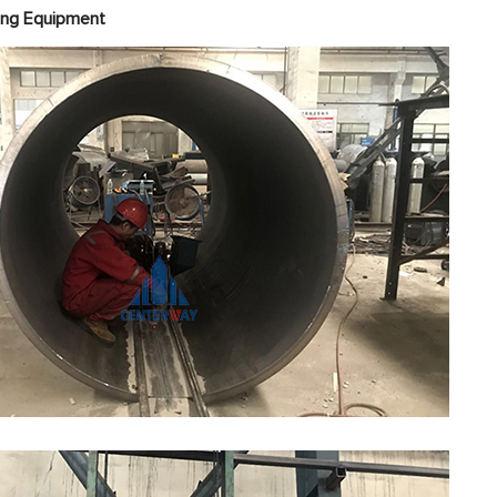
ight Welding Equipme