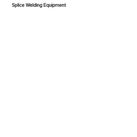
nt
Splice Welding Equipment