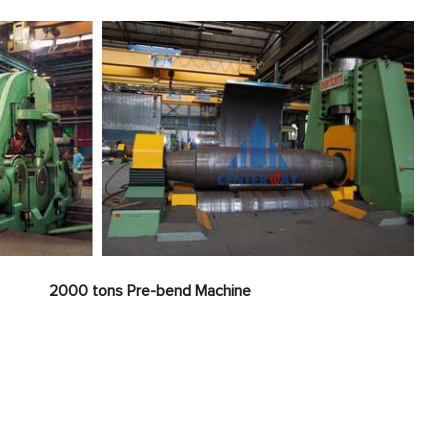
nt
2000 tons
Pre-bend Machine