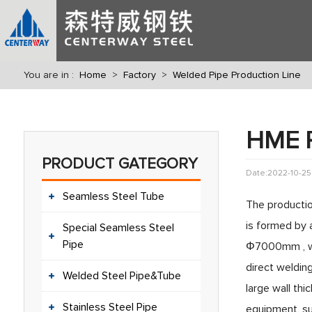
You are in :
Home
>
Factory
>
Welded Pipe Production Line
HME R
PRODUCT GATEGORY
Date:2022-10-25
Seamless Steel Tube
The productio
is formed by 
Special Seamless Steel
Pipe
Φ7000mm , wal
direct welding
Welded Steel Pipe&Tube
large wall thi
Stainless Steel Pipe
equipment, sup