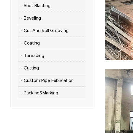
Shot Blasting
Beveling
Cut And Roll Grooving
Coating
Threading
Cutting
Custom Pipe Fabrication
Packing&Marking