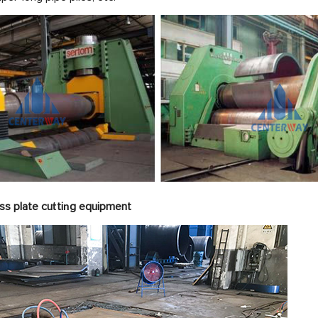
ss plate cu
ti
g equipme
t
n