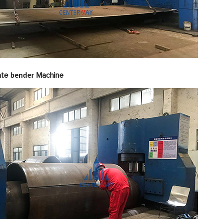
late
Machine
bender