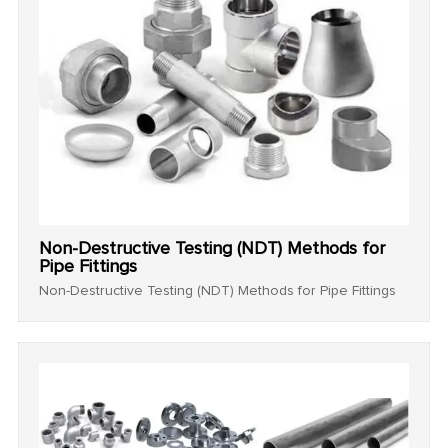
Non-Destructive Testing (NDT) Methods for
Pipe Fittings
Non-Destructive Testing (NDT) Methods for Pipe Fittings