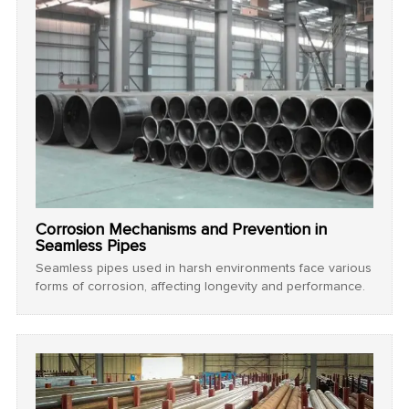
Corrosion Mechanisms and Prevention in
Seamless Pipes
Seamless pipes used in harsh environments face various
forms of corrosion, affecting longevity and performance.