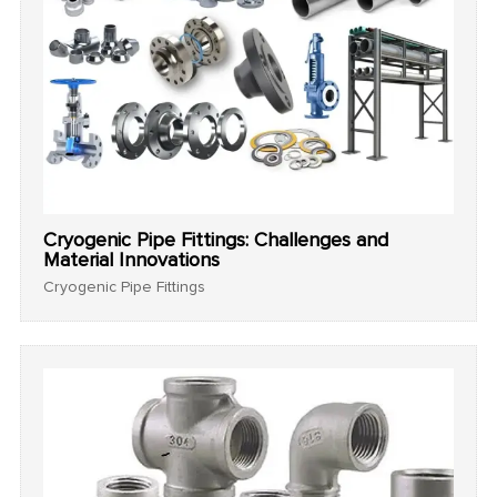
Cryogenic Pipe Fittings: Challenges and
Material Innovations
Cryogenic Pipe Fittings