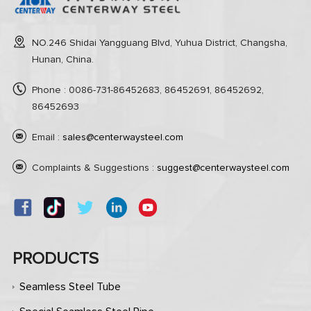
NO.246 Shidai Yangguang Blvd, Yuhua District, Changsha,
Hunan, China.
Phone : 0086-731-86452683, 86452691, 86452692,
86452693
Email :
sales@centerwaysteel.com
Complaints & Suggestions :
suggest@centerwaysteel.com
PRODUCTS
Seamless Steel Tube