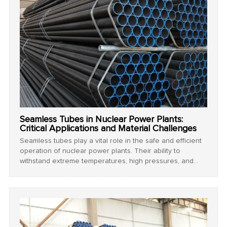
Seamless Tubes in Nuclear Power Plants:
Critical Applications and Material Challenges
Seamless tubes play a vital role in the safe and efficient
operation of nuclear power plants. Their ability to
withstand extreme temperatures, high pressures, and
corrosive environments makes them indispensable in
critical systems such as steam generators, coolant loops,
and reactor components. This article explores the
specialized requirements and material challenges of
seamless tubes in nuclear applications.