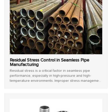
Residual Stress Control in Seamless Pipe
Manufacturing
Residual stress is a critical factor in seamless pipe
performance, especially in high-pressure and high-
temperature environments. Improper stress management
can lead to cracking, warping, or reduced fatigue life.