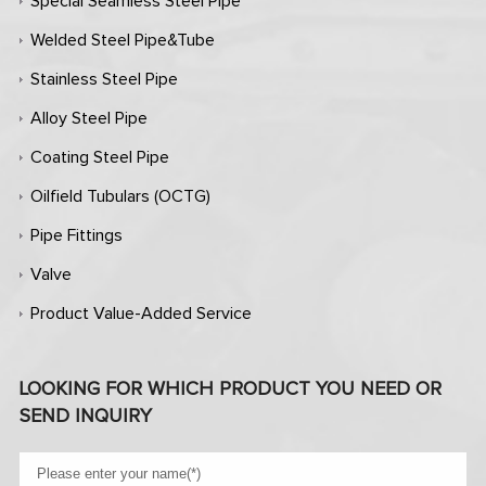
Special Seamless Steel Pipe
Welded Steel Pipe&Tube
Stainless Steel Pipe
Alloy Steel Pipe
Coating Steel Pipe
Oilfield Tubulars (OCTG)
Pipe Fittings
Valve
Product Value-Added Service
LOOKING FOR WHICH PRODUCT YOU NEED OR
SEND INQUIRY