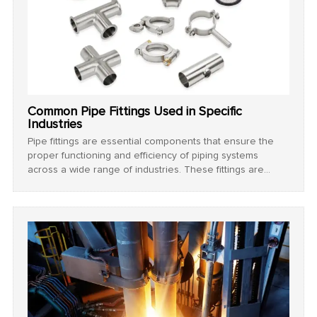
Common Pipe Fittings Used in Specific
Industries
Pipe fittings are essential components that ensure the
proper functioning and efficiency of piping systems
across a wide range of industries. These fittings are
designed to connect, redirect, or terminate the flow of
fluids or gases, and their selection is based on various
factors such as material compatibility, pressure tolerance,
temperature resistance, and application-specific
requirements.