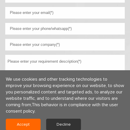
We use cookies and other tracking technologies to
improve your browsing experience on our website, to show
you personalized content and targeted ads, to analyze our
website traffic, and to understand where our visitors are
coming from,This behavior is in compliance with the user
consent policy.
Accept
Decline
Copyright © 2026 Centerway Steel Co., Ltd All rights reserved.