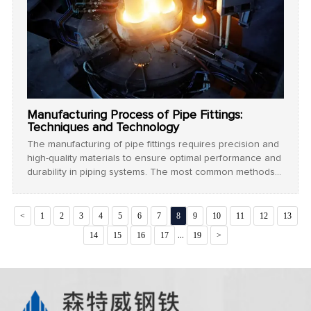
Manufacturing Process of Pipe Fittings:
Techniques and Technology
The manufacturing of pipe fittings requires precision and
high-quality materials to ensure optimal performance and
durability in piping systems. The most common methods
used in the production of pipe fittings include casting,
forging, welding, and machining. Each method plays a
crucial role in determining the strength, surface finish,
<
1
2
3
4
5
6
7
8
9
10
11
12
13
and overall quality of the fitting.
...
14
15
16
17
19
>