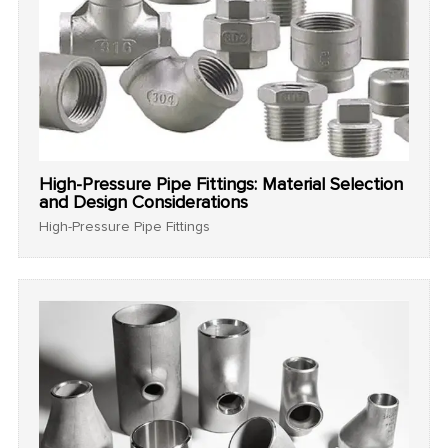
High-Pressure Pipe Fittings: Material Selection
and Design Considerations
High-Pressure Pipe Fittings