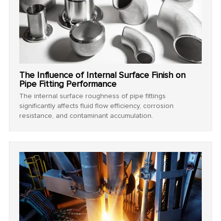
The Influence of Internal Surface Finish on
Pipe Fitting Performance
The internal surface roughness of pipe fittings
significantly affects fluid flow efficiency, corrosion
resistance, and contaminant accumulation.