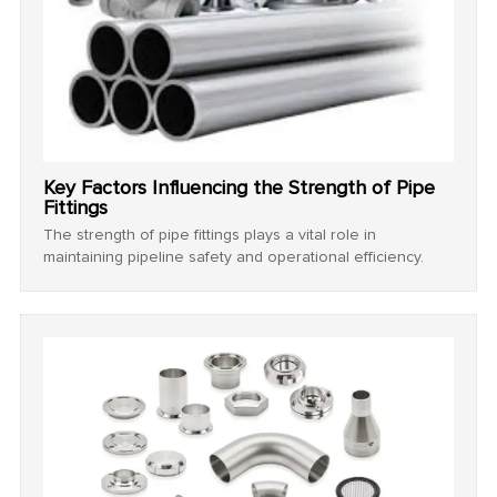
Key Factors Influencing the Strength of Pipe
Fittings
The strength of pipe fittings plays a vital role in
maintaining pipeline safety and operational efficiency.