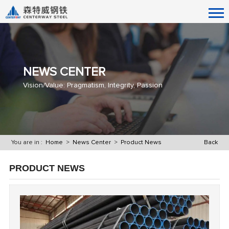
NEWS CENTER
Vision/Value: Pragmatism, Integrity, Passion
You are in :
Home
>
News Center
>
Product News
Back
PRODUCT NEWS