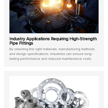
Industry Applications Requiring High-Strength
Pipe Fittings
By selecting the right materials, manufacturing methods,
and design specifications, industries can ensure long-
lasting performance and reduced maintenance costs.