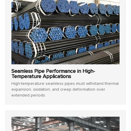
Seamless Pipe Performance in High-
Temperature Applications
High-temperature seamless pipes must withstand thermal
expansion, oxidation, and creep deformation over
extended periods.