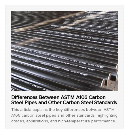
projects.
Differences Between ASTM A106 Carbon
Steel Pipes and Other Carbon Steel Standards
This article explains the key differences between ASTM
A106 carbon steel pipes and other standards, highlighting
grades, applications, and high-temperature performance
for industrial use.