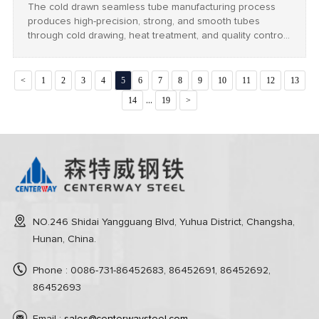
The cold drawn seamless tube manufacturing process
produces high-precision, strong, and smooth tubes
through cold drawing, heat treatment, and quality control,
widely used in automotive, aerospace, and industrial
applications.
<
1
2
3
4
5
6
7
8
9
10
11
12
13
...
14
19
>
NO.246 Shidai Yangguang Blvd, Yuhua District, Changsha,
Hunan, China.
Phone : 0086-731-86452683, 86452691, 86452692,
86452693