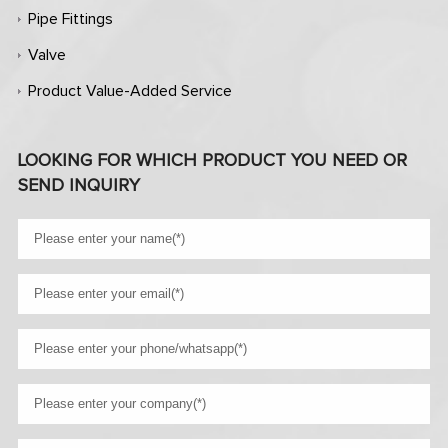
Pipe Fittings
Valve
Product Value-Added Service
LOOKING FOR WHICH PRODUCT YOU NEED OR
SEND INQUIRY