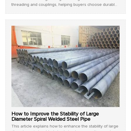
threading and couplings, helping buyers choose durable
and reliable products for industrial use.
How to Improve the Stability of Large
Diameter Spiral Welded Steel Pipe
This article explains how to enhance the stability of large