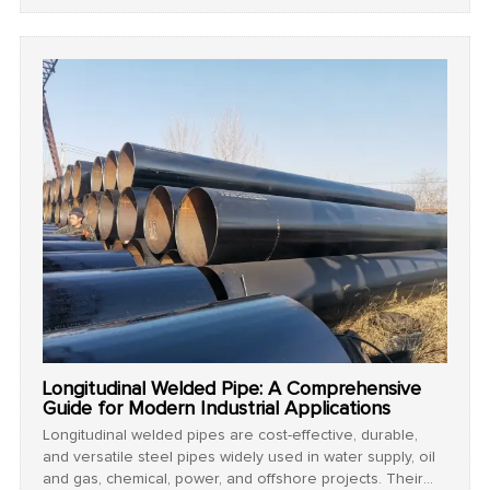
pressure performance.
Longitudinal Welded Pipe: A Comprehensive
Guide for Modern Industrial Applications
Longitudinal welded pipes are cost-effective, durable,
and versatile steel pipes widely used in water supply, oil
and gas, chemical, power, and offshore projects. Their