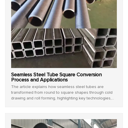
Seamless Steel Tube Square Conversion
Process and Applications
The article explains how seamless steel tubes are
transformed from round to square shapes through cold
drawing and roll forming, highlighting key technologies,
process steps, and wide-ranging industrial applications.