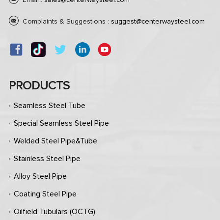
Email :
sales@centerwaysteel.com
Complaints & Suggestions :
suggest@centerwaysteel.com
PRODUCTS
Seamless Steel Tube
Special Seamless Steel Pipe
Welded Steel Pipe&Tube
Stainless Steel Pipe
Alloy Steel Pipe
Coating Steel Pipe
Oilfield Tubulars (OCTG)