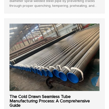
diameter spiral welded steel pipe by preventing cracks
through proper quenching, tempering, preheating, and
cooling techniques.
The Cold Drawn Seamless Tube
Manufacturing Process: A Comprehensive
Guide