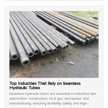
Top Industries That Rely on Seamless
Hydraulic Tubes
Seamless hydraulic tubes are essential in industries like
automotive, construction, oil & gas, aerospace, and
manufacturing, ensuring durability, safety, and high-