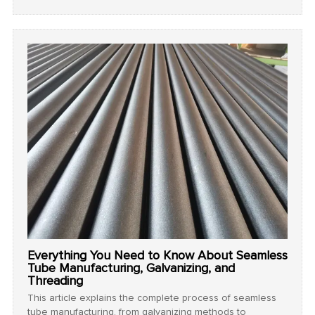
strength, adaptability, and reliability make them an
essential choice for modern industrial and infrastructure
applications.
Everything You Need to Know About Seamless
Tube Manufacturing, Galvanizing, and
Threading
This article explains the complete process of seamless
tube manufacturing, from galvanizing methods to