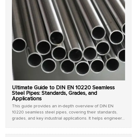
Ultimate Guide to DIN EN 10220 Seamless
Steel Pipes: Standards, Grades, and
Applications
This guide provides an in-depth overview of DIN EN
10220 seamless steel pipes, covering their standards,
grades, and key industrial applications. It helps engineers
and buyers select the right pipes for high-pressure,
structural, and chemical projects.