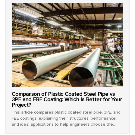
Comparison of Plastic Coated Steel Pipe vs
3PE and FBE Coating: Which Is Better for Your
Project?
This article compares plastic coated steel pipe, 3PE, and
FBE coatings, explaining their structures, performance,
and ideal applications to help engineers choose the
most effective corrosion protection solution for their