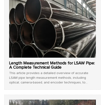
Length Measurement Methods for LSAW Pipe:
A Complete Technical Guide
This article provides a detailed overview of accurate
LSAW pipe length measurement methods, including
optical, camera-based, and encoder techniques, to
ensure precision and quality in steel pipe manufacturing.