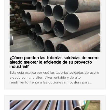
¿Cómo pueden las tuberías soldadas de acero
aleado mejorar la eficiencia de su proyecto
industrial?
Esta guía explica por qué las tuberías soldadas de acero
aleado son una alternativa rentable y de alto
rendimiento frente a las opciones sin costura para
proyectos industriales, detallando grados clave como
ASTM A691 y los rigurosos procesos de prueba que
garantizan la seguridad.