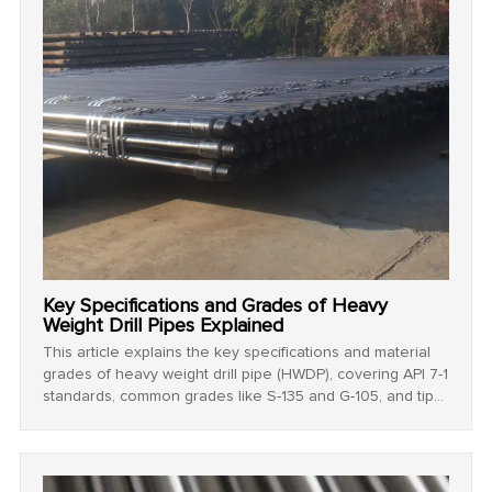
Key Specifications and Grades of Heavy
Weight Drill Pipes Explained
This article explains the key specifications and material
grades of heavy weight drill pipe (HWDP), covering API 7-1
standards, common grades like S-135 and G-105, and tips
for selecting the right pipe for drilling operations.