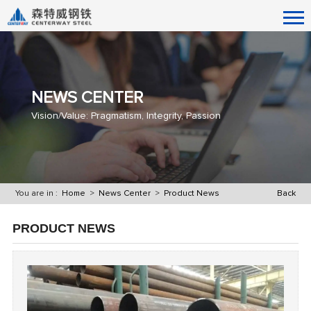
NEWS CENTER
Vision/Value: Pragmatism, Integrity, Passion
You are in :
Home
>
News Center
>
Product News
Back
PRODUCT NEWS