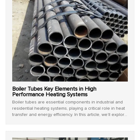
Boiler Tubes Key Elements in High
Performance Heating Systems
Boiler tubes are essential components in industrial and
residential heating systems, playing a critical role in heat
transfer and energy efficiency. In this article, we’ll explore
the importance of boiler tubes, their types, and
maintenance tips to prolong their lifespan.