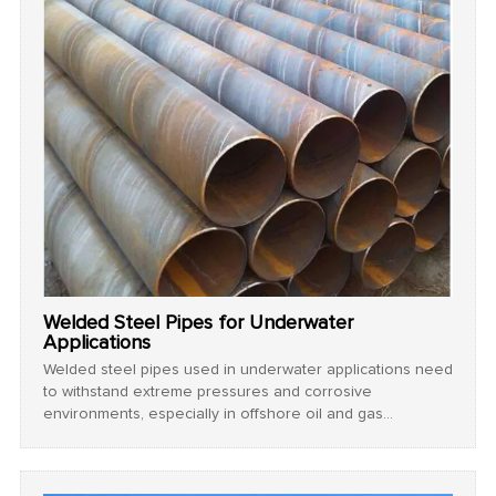
Welded Steel Pipes for Underwater
Applications
Welded steel pipes used in underwater applications need
to withstand extreme pressures and corrosive
environments, especially in offshore oil and gas
exploration.