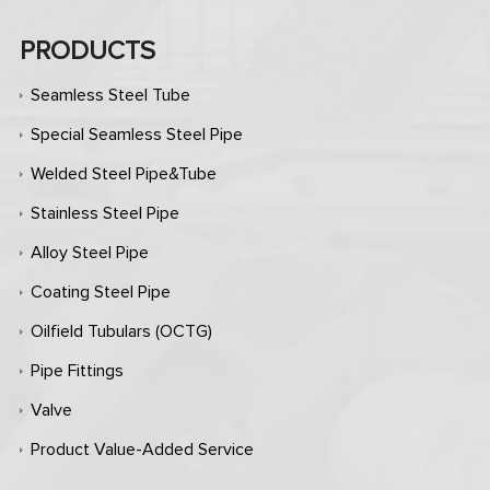
PRODUCTS
Seamless Steel Tube
Special Seamless Steel Pipe
Welded Steel Pipe&Tube
Stainless Steel Pipe
Alloy Steel Pipe
Coating Steel Pipe
Oilfield Tubulars (OCTG)
Pipe Fittings
Valve
Product Value-Added Service