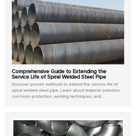
Comprehensive Guide to Extending the
Service Life of Spiral Welded Steel Pipe
Discover proven methods to extend the service life of
spiral welded steel pipe. Learn about material selection,
corrosion protection, welding techniques, and
maintenance strategies for maximum durability. Read
now!