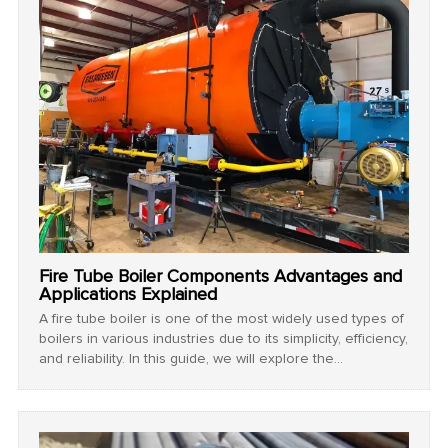
Fire Tube Boiler Components Advantages and
Applications Explained
A fire tube boiler is one of the most widely used types of
boilers in various industries due to its simplicity, efficiency,
and reliability. In this guide, we will explore the
components of fire tube boiler, the advantages of fire
tube boiler, and its key application of fire tube boiler
across different sectors.