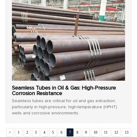
Seamless Tubes in Oil & Gas: High-Pressure
Corrosion Resistance
Seamless tubes are critical for oil and gas extraction,
particularly in high-pressure, high-temperature (HPHT)
wells and corrosive environments.
<
1
2
3
4
5
6
7
8
9
10
11
12
13