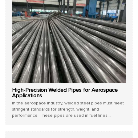
High-Precision Welded Pipes for Aerospace
Applications
In the aerospace industry, welded steel pipes must meet
stringent standards for strength, weight, and
performance. These pipes are used in fuel lines,
hydraulic systems, and structural components.