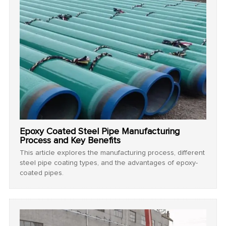
Epoxy Coated Steel Pipe Manufacturing
Process and Key Benefits
This article explores the manufacturing process, different
steel pipe coating types, and the advantages of epoxy-
coated pipes.