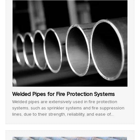
Welded Pipes for Fire Protection Systems
Welded pipes are extensively used in fire protection
systems, such as sprinkler systems and fire suppression
lines, due to their strength, reliability, and ease of
maintenance.