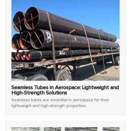
Seamless Tubes in Aerospace: Lightweight and
High-Strength Solutions
Seamless tubes are essential in aerospace for their
lightweight and high-strength properties.