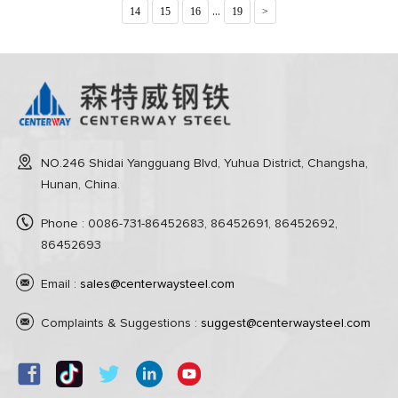
...
14
15
16
19
>
NO.246 Shidai Yangguang Blvd, Yuhua District, Changsha,
Hunan, China.
Phone : 0086-731-86452683, 86452691, 86452692,
86452693
Email :
sales@centerwaysteel.com
Complaints & Suggestions :
suggest@centerwaysteel.com