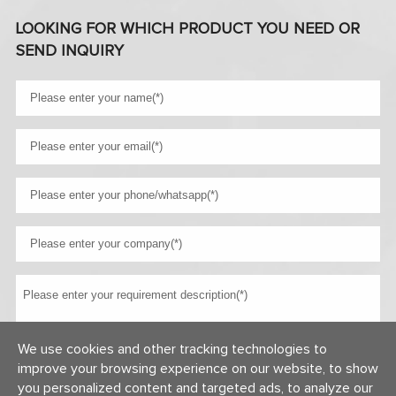
LOOKING FOR WHICH PRODUCT YOU NEED OR
SEND INQUIRY
We use cookies and other tracking technologies to
improve your browsing experience on our website, to show
you personalized content and targeted ads, to analyze our