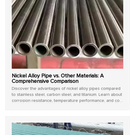
Nickel Alloy Pipe vs. Other Materials: A
Comprehensive Comparison
Discover the advantages of nickel alloy pipes compared
to stainless steel, carbon steel, and titanium. Learn about
corrosion resistance, temperature performance, and cost
efficiency for industrial applications.