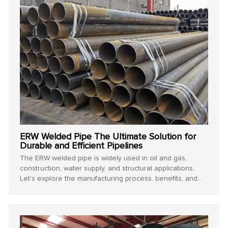
ERW Welded Pipe The Ultimate Solution for
Durable and Efficient Pipelines
The ERW welded pipe is widely used in oil and gas,
construction, water supply, and structural applications.
Let’s explore the manufacturing process, benefits, and
applications of ERW welded steel pipe.