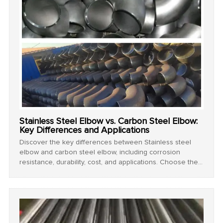
Stainless Steel Elbow vs. Carbon Steel Elbow:
Key Differences and Applications
Discover the key differences between Stainless steel
elbow and carbon steel elbow, including corrosion
resistance, durability, cost, and applications. Choose the
best pipe fitting for your project!