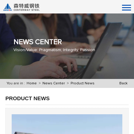
NEWS CENTER
Vision/Value: Pragmatism, Integrity, Passion
You are in :
Home
>
News Center
>
Product News
Back
PRODUCT NEWS