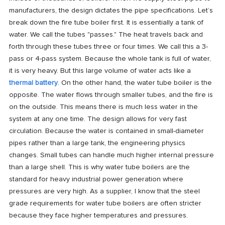
manufacturers, the design dictates the pipe specifications. Let’s
break down the fire tube boiler first. It is essentially a tank of
water. We call the tubes "passes." The heat travels back and
forth through these tubes three or four times. We call this a 3-
pass or 4-pass system. Because the whole tank is full of water,
it is very heavy. But this large volume of water acts like a
thermal battery
. On the other hand, the water tube boiler is the
opposite. The water flows through smaller tubes, and the fire is
on the outside. This means there is much less water in the
system at any one time. The design allows for very fast
circulation. Because the water is contained in small-diameter
pipes rather than a large tank, the engineering physics
changes. Small tubes can handle much higher internal pressure
than a large shell. This is why water tube boilers are the
standard for heavy industrial power generation where
pressures are very high. As a supplier, I know that the steel
grade requirements for water tube boilers are often stricter
because they face higher temperatures and pressures.