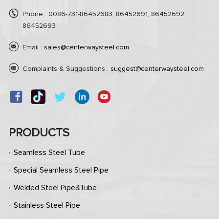
Phone : 0086-731-86452683, 86452691, 86452692,
86452693
Email :
sales@centerwaysteel.com
Complaints & Suggestions :
suggest@centerwaysteel.com
PRODUCTS
Seamless Steel Tube
Special Seamless Steel Pipe
Welded Steel Pipe&Tube
Stainless Steel Pipe