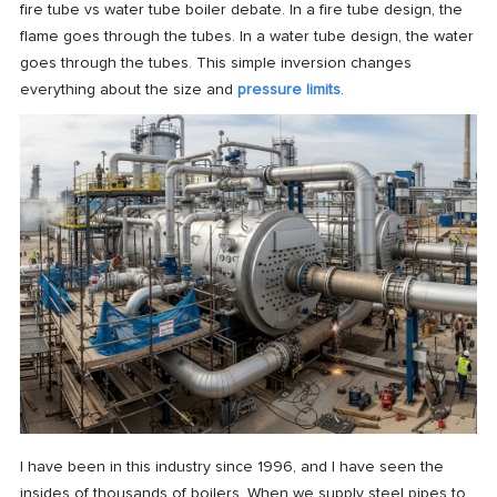
fire tube vs water tube boiler debate. In a fire tube design, the
flame goes through the tubes. In a water tube design, the water
goes through the tubes. This simple inversion changes
everything about the size and
pressure limits
.
I have been in this industry since 1996, and I have seen the
insides of thousands of boilers. When we supply steel pipes to