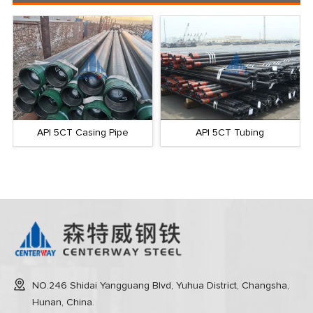
API 5CT Tubing
API 5CT Slotted Pipe
NO.246 Shidai Yangguang Blvd, Yuhua District, Changsha,
Hunan, China.