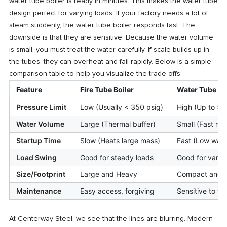
water tube boiler is ready in minutes. This makes the water tube
design perfect for varying loads. If your factory needs a lot of
steam suddenly, the water tube boiler responds fast. The
downside is that they are sensitive. Because the water volume
is small, you must treat the water carefully. If scale builds up in
the tubes, they can overheat and fail rapidly. Below is a simple
comparison table to help you visualize the trade-offs:
Feature
Fire Tube Boiler
Water Tube Bo
Pressure Limit
Low (Usually < 350 psig)
High (Up to 50
Water Volume
Large (Thermal buffer)
Small (Fast re
Startup Time
Slow (Heats large mass)
Fast (Low wate
Load Swing
Good for steady loads
Good for varia
Size/Footprint
Large and Heavy
Compact and Ve
Maintenance
Easy access, forgiving
Sensitive to wa
At Centerway Steel, we see that the lines are blurring. Modern