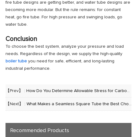
fire tube designs are getting better, and water tube designs are
becoming more modular. But the rule remains: for constant
heat, go fire tube. For high pressure and swinging loads, go
water tube.
Conclusion
To choose the best system, analyze your pressure and load
needs. Regardless of the design, we supply the high-quality
boiler tube
you need for safe, efficient, and long-lasting
industrial performance.
【Prev】 :
How Do You Determine Allowable Stress for Carbon Steel Pipe?
【Next】 :
What Makes a Seamless Square Tube the Best Choice for Heavy Construction?
Recommended Products