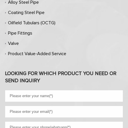
Alloy Steel Pipe
Coating Steel Pipe
Oilfield Tubulars (OCTG)
Pipe Fittings
Valve
Product Value-Added Service
LOOKING FOR WHICH PRODUCT YOU NEED OR
SEND INQUIRY