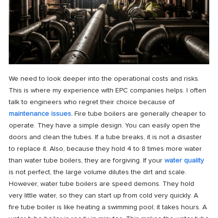
We need to look deeper into the operational costs and risks.
This is where my experience with EPC companies helps. I often
talk to engineers who regret their choice because of
maintenance issues.
Fire tube boilers are generally cheaper to
operate. They have a simple design. You can easily open the
doors and clean the tubes. If a tube breaks, it is not a disaster
to replace it. Also, because they hold 4 to 8 times more water
than water tube boilers, they are forgiving. If your
water quality
is not perfect, the large volume dilutes the dirt and scale.
However, water tube boilers are speed demons. They hold
very little water, so they can start up from cold very quickly. A
fire tube boiler is like heating a swimming pool; it takes hours. A