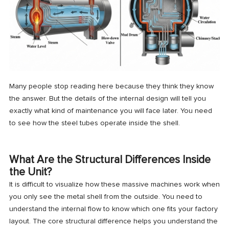
Many people stop reading here because they think they know
the answer. But the details of the internal design will tell you
exactly what kind of maintenance you will face later. You need
to see how the steel tubes operate inside the shell.
What Are the Structural Differences Inside
the Unit?
It is difficult to visualize how these massive machines work when
you only see the metal shell from the outside. You need to
understand the internal flow to know which one fits your factory
layout. The core structural difference helps you understand the