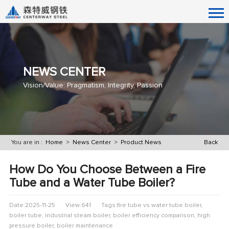
NEWS CENTER
Vision/Value: Pragmatism, Integrity, Passion
You are in :
Home
>
News Center
>
Product News
Back
How Do You Choose Between a Fire
Tube and a Water Tube Boiler?
Date:2025-11-25
View:641
Tags:fire tube vs water tube boiler,
boiler tube, industrial steam boiler, boiler efficiency comparison, high
pressure boiler, boiler maintenance