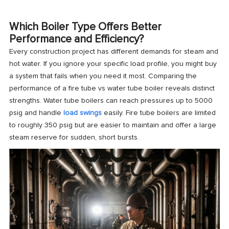
Which Boiler Type Offers Better
Performance and Efficiency?
Every construction project has different demands for steam and
hot water. If you ignore your specific load profile, you might buy
a system that fails when you need it most. Comparing the
performance of a fire tube vs water tube boiler reveals distinct
strengths. Water tube boilers can reach pressures up to 5000
psig and handle
load swings
easily. Fire tube boilers are limited
to roughly 350 psig but are easier to maintain and offer a large
steam reserve for sudden, short bursts.