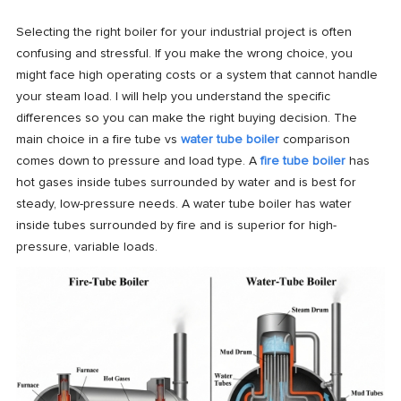
Selecting the right boiler for your industrial project is often
confusing and stressful. If you make the wrong choice, you
might face high operating costs or a system that cannot handle
your steam load. I will help you understand the specific
differences so you can make the right buying decision. The
main choice in a fire tube vs
water tube boiler
comparison
comes down to pressure and load type. A
fire tube boiler
has
hot gases inside tubes surrounded by water and is best for
steady, low-pressure needs. A water tube boiler has water
inside tubes surrounded by fire and is superior for high-
pressure, variable loads.