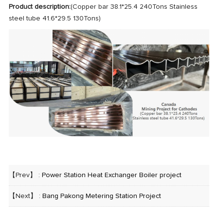
Product description:
(Copper bar 38.1*25.4 240Tons Stainless
steel tube 41.6*29.5 130Tons)
【Prev】 :
Power Station Heat Exchanger Boiler project
【Next】 :
Bang Pakong Metering Station Project