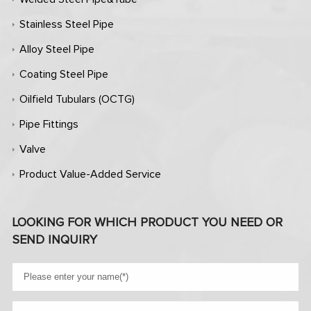
Stainless Steel Pipe
Alloy Steel Pipe
Coating Steel Pipe
Oilfield Tubulars (OCTG)
Pipe Fittings
Valve
Product Value-Added Service
LOOKING FOR WHICH PRODUCT YOU NEED OR
SEND INQUIRY