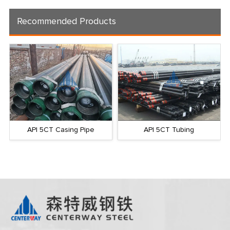
Recommended Products
API 5CT Casing Pipe
API 5CT Tubing