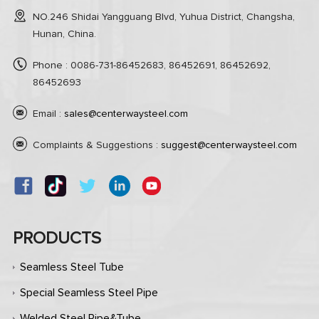
NO.246 Shidai Yangguang Blvd, Yuhua District, Changsha,
Hunan, China.
Phone : 0086-731-86452683, 86452691, 86452692,
86452693
Email :
sales@centerwaysteel.com
Complaints & Suggestions :
suggest@centerwaysteel.com
PRODUCTS
Seamless Steel Tube
Special Seamless Steel Pipe
Welded Steel Pipe&Tube