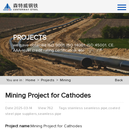
PROJECTS
we have obtained ISO 9001, ISO 14001, ISO 45001, CE,
AAA-level credit rating certification, etc.
You are in :
Home
>
Projects
>
Mining
Back
Mining Project for Cathodes
Date:2025-03-14
View:762
Tags:stainless seamless pipe,coated
steel pipe suppliers,seamless pipe
Project name:
Mining Project for Cathodes