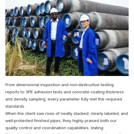
From dimensional inspection and non-destructive testing
reports to 3PE adhesion tests and concrete coating thickness
and density sampling, every parameter fully met the required
standards.
When the client saw rows of neatly stacked, clearly labeled, and
well-protected finished pipes, they highly praised both our
quality control and coordination capabilities, stating: