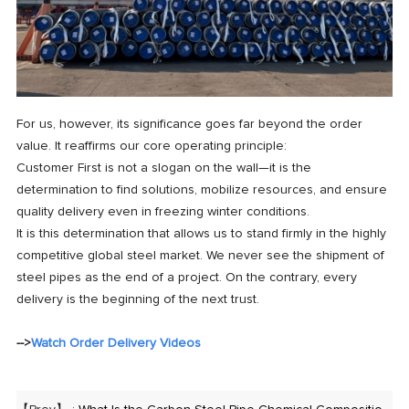
For us, however, its significance goes far beyond the order
value. It reaffirms our core operating principle:
Customer First is not a slogan on the wall—it is the
determination to find solutions, mobilize resources, and ensure
quality delivery even in freezing winter conditions.
It is this determination that allows us to stand firmly in the highly
competitive global steel market. We never see the shipment of
steel pipes as the end of a project. On the contrary, every
delivery is the beginning of the next trust.
-->
Watch Order Delivery Videos